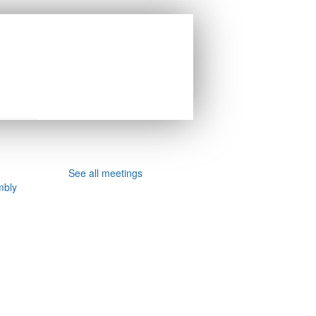
See all meetings
mbly