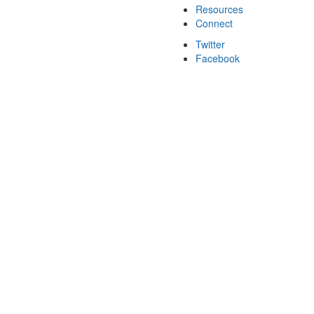
Resources
Connect
Twitter
Facebook