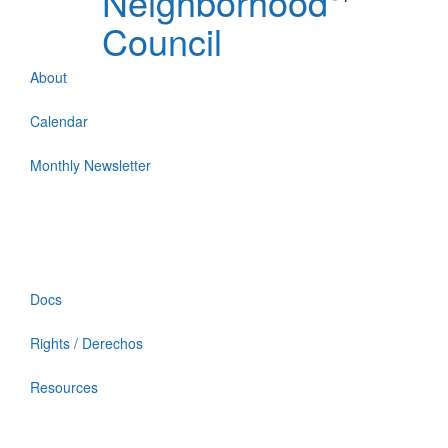
Neighborhood
Council
About
Calendar
Monthly Newsletter
Docs
Rights / Derechos
Resources