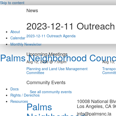
Skip to content
News
2023-12-11 Outreac
About
2023-12-11 Outreach Agenda
Calendar
Monthly Newsletter
Upcoming Meetings
Palms Neighborhood Counci
Aug 12, 2026 @ 7:00pm
Aug 13,
Planning and Land Use Management
Transpor
Committee
Commit
Community Events
Docs
See all community events
Rights / Derechos
10008 National Blv
Resources
Palms
Los Angeles, CA 
info@palmsnc.la