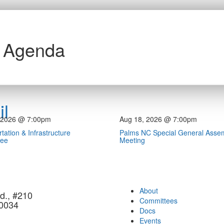
h Agenda
l
 2026 @ 7:00pm
Aug 18, 2026 @ 7:00pm
tation & Infrastructure
Palms NC Special General Asse
tee
Meeting
About
d., #210
Committees
90034
Docs
Events