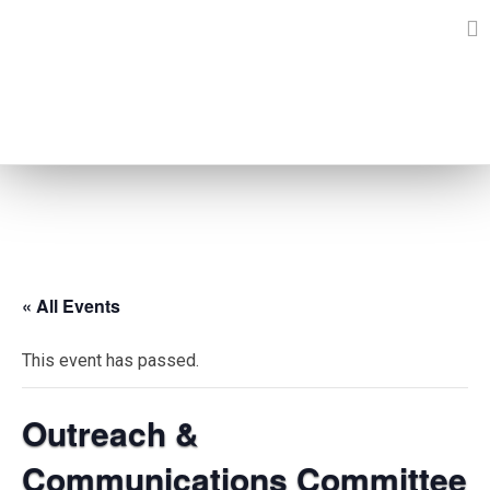
Skip
to
content
EVENTS
« All Events
This event has passed.
Outreach &
Communications Committee