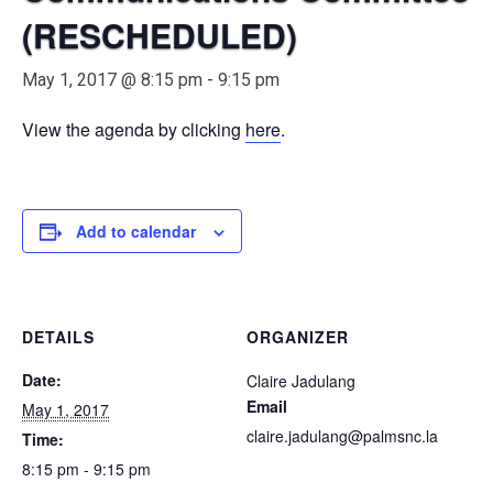
(RESCHEDULED)
May 1, 2017 @ 8:15 pm
-
9:15 pm
View the agenda by clicking
here
.
Add to calendar
DETAILS
ORGANIZER
Date:
Claire Jadulang
Email
May 1, 2017
claire.jadulang@palmsnc.la
Time:
8:15 pm - 9:15 pm