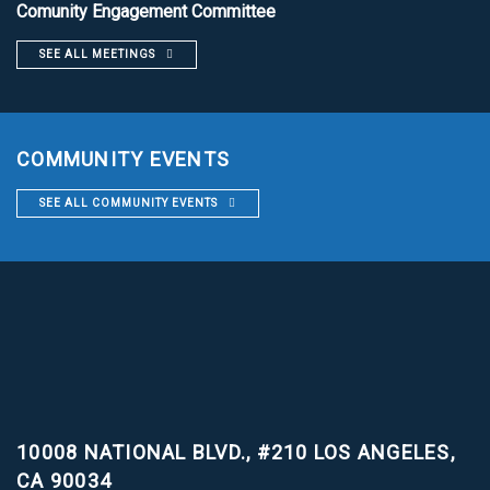
Comunity Engagement Committee
SEE ALL MEETINGS
COMMUNITY EVENTS
SEE ALL COMMUNITY EVENTS
10008 NATIONAL BLVD., #210
LOS ANGELES,
CA 90034