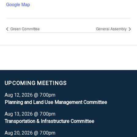
Google Map
Green Committee
General Assembly
UPCOMING MEETINGS
Aug 12, 2026 @ 7:00pm
Planning and Land Use Management Committee
Aug 13, 2026 @ 7:00pm
Transportation & Infrastructure Committee
Aug 20, 2026 @ 7:00pm