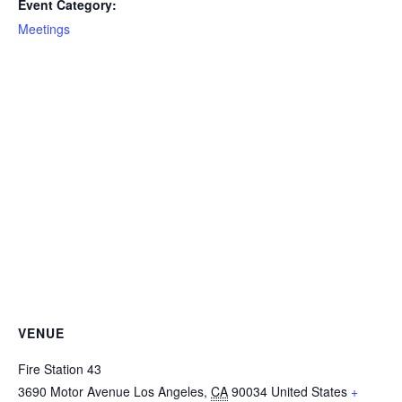
Event Category:
Meetings
VENUE
Fire Station 43
3690 Motor Avenue
Los Angeles
,
CA
90034
United States
+