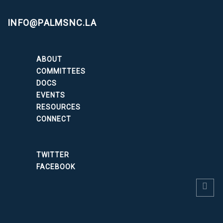
INFO@PALMSNC.LA
ABOUT
COMMITTEES
DOCS
EVENTS
RESOURCES
CONNECT
TWITTER
FACEBOOK