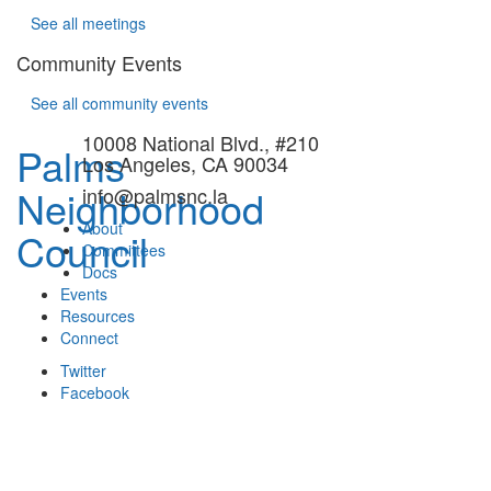
See all meetings
Community Events
See all community events
10008 National Blvd., #210
Palms
Los Angeles, CA 90034
Neighborhood
info@palmsnc.la
About
Council
Committees
Docs
Events
Resources
Connect
Twitter
Facebook