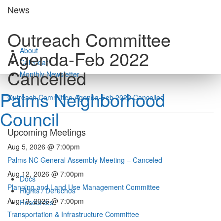
Skip
News
to
content
Outreach Committee
About
Agenda-Feb 2022
Calendar
Cancelled
Monthly Newsletter
Palms Neighborhood
Outreach Committee Agenda-Feb 2022 Cancelled
Council
Upcoming Meetings
Aug 5, 2026 @ 7:00pm
Palms NC General Assembly Meeting – Canceled
Aug 12, 2026 @ 7:00pm
Docs
Planning and Land Use Management Committee
Rights / Derechos
Aug 13, 2026 @ 7:00pm
Resources
Transportation & Infrastructure Committee