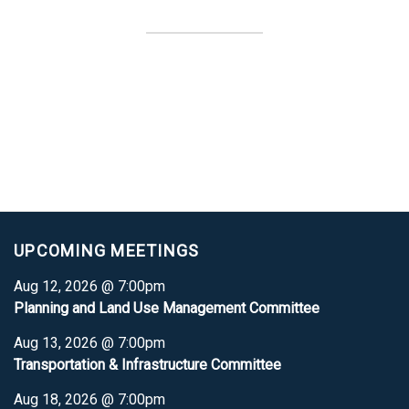
UPCOMING MEETINGS
Aug 12, 2026 @ 7:00pm
Planning and Land Use Management Committee
Aug 13, 2026 @ 7:00pm
Transportation & Infrastructure Committee
Aug 18, 2026 @ 7:00pm