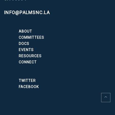
INFO@PALMSNC.LA
ABOUT
COMMITTEES
DOCS
EVENTS
RESOURCES
CONNECT
TWITTER
FACEBOOK