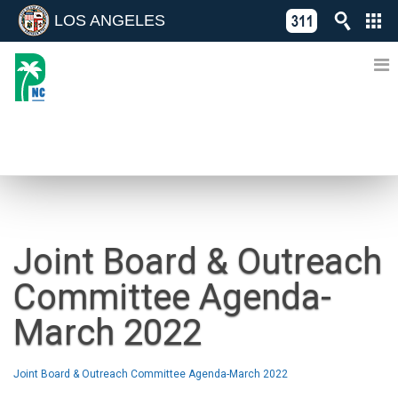
LOS ANGELES
Skip
C
to
311
o
Directory
content
L
of
A
Online
G
Services
N
NEWS
Joint Board & Outreach
Committee Agenda-
March 2022
Joint Board & Outreach Committee Agenda-March 2022