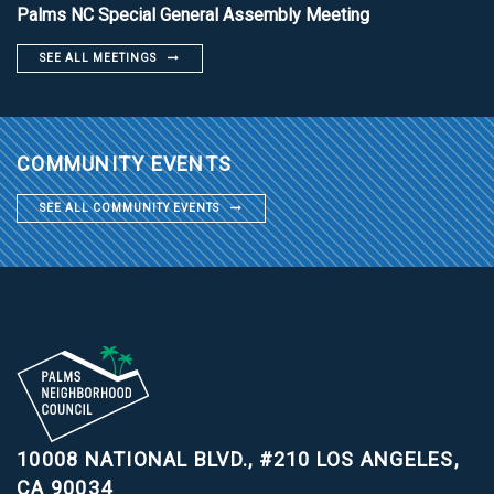
Palms NC Special General Assembly Meeting
SEE ALL MEETINGS
COMMUNITY EVENTS
SEE ALL COMMUNITY EVENTS
10008 NATIONAL BLVD., #210
LOS ANGELES,
CA 90034