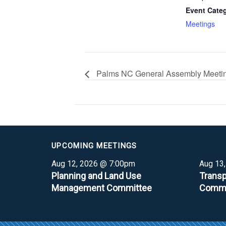
Event Cate
Meetings
Palms NC General Assembly Meeti
UPCOMING MEETINGS
Aug 12, 2026 @ 7:00pm
Aug 13
Planning and Land Use
Transp
Management Committee
Commi