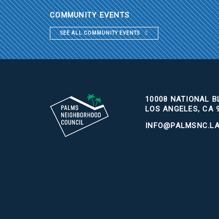
COMMUNITY EVENTS
SEE ALL COMMUNITY EVENTS
10008 NATIONAL BL
LOS ANGELES, CA 
INFO@PALMSNC.L