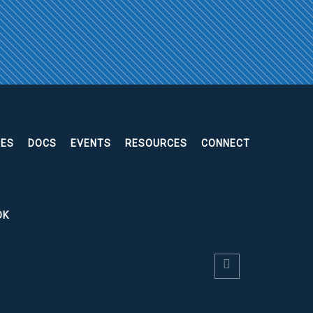
EES
DOCS
EVENTS
RESOURCES
CONNECT
OK