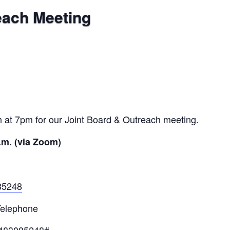
each Meeting
 at 7pm for our Joint Board & Outreach meeting.
.m. (via Zoom)
85248
Telephone