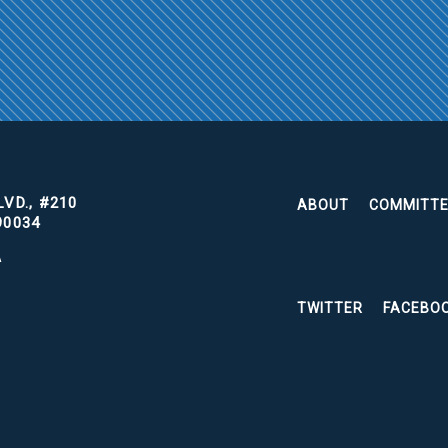
VD., #210
ABOUT
COMMITT
90034
A
TWITTER
FACEBO