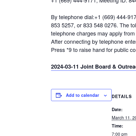
+1 (669) 444-9171, Meeting ID: 8
By telephone dial:+1 (669) 444-917
853 5257, or 833 548 0276. The toll
telephone charges may apply from a
After connecting by telephone ent
Press *9 to raise hand for public 
2024-03-11 Joint Board & Outre
Add to calendar
DETAILS
Date:
March 11, 2
Time:
7:00 pm