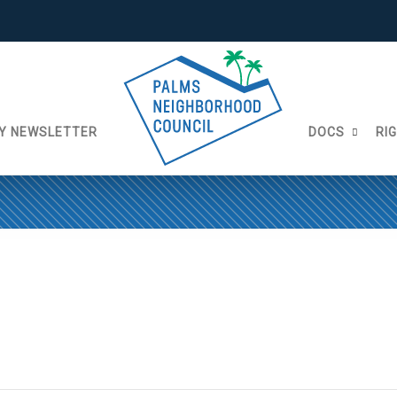
Y NEWSLETTER
DOCS
RI