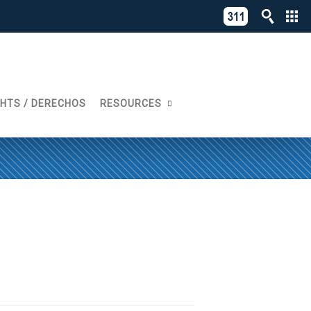
C
311
o
Directory
L
of
A
Online
G
Services
GHTS / DERECHOS
RESOURCES
N