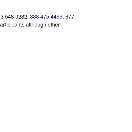
833 548 0282, 888 475 4499, 877
articipants although other