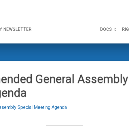
Y NEWSLETTER
DOCS
RI
ended General Assembly 
genda
ssembly Special Meeting Agenda