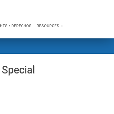
GHTS / DERECHOS
RESOURCES
Special