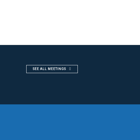
SEE ALL MEETINGS