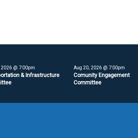
, 2026 @ 7:00pm
Aug 20, 2026 @ 7:00pm
ortation & Infrastructure
Comunity Engagement
ttee
Committee