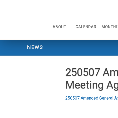
Skip
to
content
ABOUT
CALENDAR
MONTHL
NEWS
250507 Am
Meeting A
250507 Amended General A