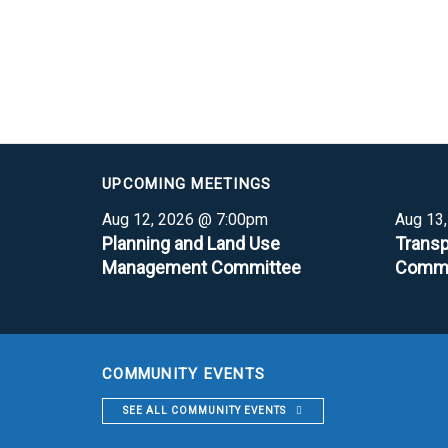
UPCOMING MEETINGS
Aug 12, 2026 @ 7:00pm
Aug 13
Planning and Land Use
Transp
Management Committee
Commi
COMMUNITY EVENTS
SEE ALL COMMUNITY EVENTS