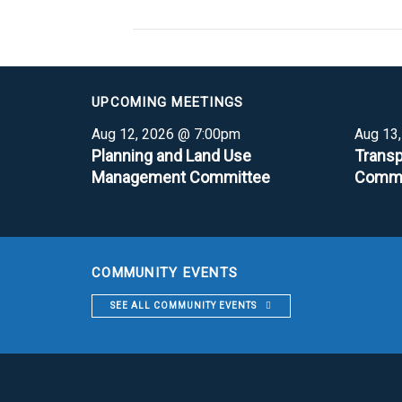
UPCOMING MEETINGS
Aug 12, 2026 @ 7:00pm
Aug 13
Planning and Land Use
Transp
Management Committee
Commi
COMMUNITY EVENTS
SEE ALL COMMUNITY EVENTS