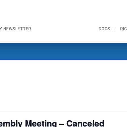
Y NEWSLETTER
DOCS
RI
embly Meeting – Canceled