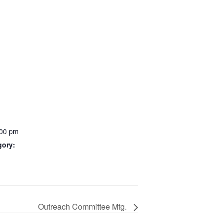
:00 pm
gory:
Outreach Committee Mtg.