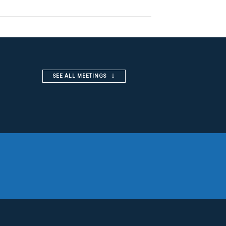
SEE ALL MEETINGS