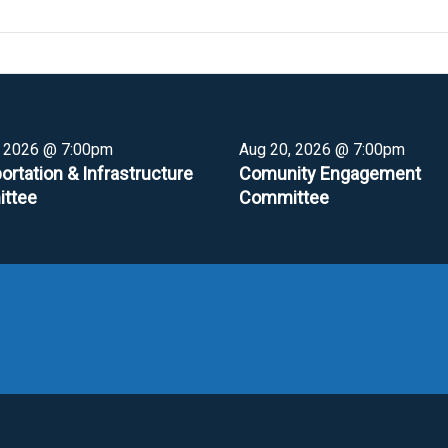
, 2026 @ 7:00pm
Aug 20, 2026 @ 7:00pm
ortation & Infrastructure
Comunity Engagement
ttee
Committee