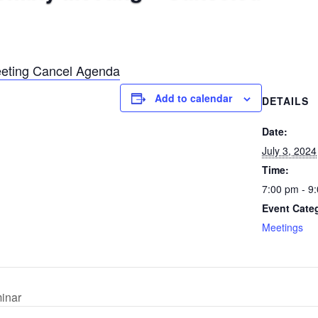
eting Cancel Agenda
Add to calendar
DETAILS
Date:
July 3, 2024
Time:
7:00 pm - 9
Event Cate
Meetings
inar