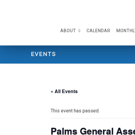
Skip
to
content
ABOUT
CALENDAR
MONTHL
EVENTS
« All Events
This event has passed.
Palms General Ass