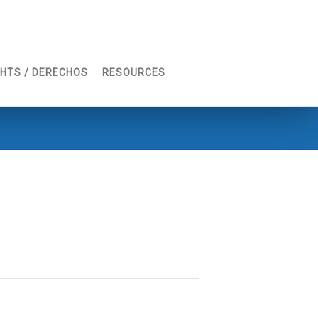
GHTS / DERECHOS
RESOURCES