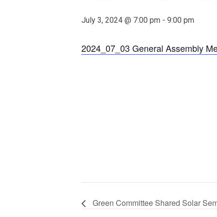
July 3, 2024 @ 7:00 pm
-
9:00 pm
2024_07_03 General Assembly Me
Green Committee Shared Solar Sem