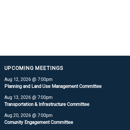
UPCOMING MEETINGS
Aug 12, 2026 @ 7:00pm
Planning and Land Use Management Committee
Aug 13, 2026 @ 7:00pm
Transportation & Infrastructure Committee
Aug 20, 2026 @ 7:00pm
Comunity Engagement Committee