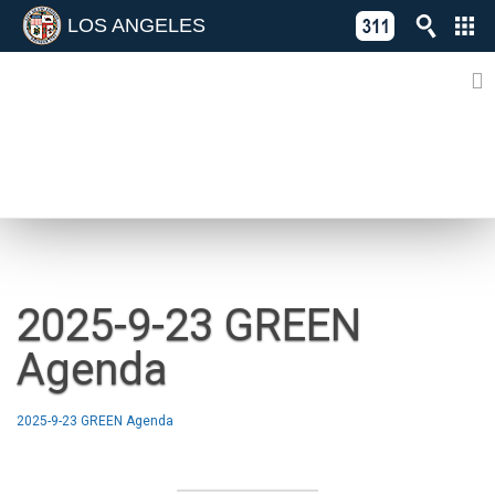
LOS ANGELES
Skip
C
to
311
o
Directory
content
L
of
A
Online
G
Services
N
NEWS
2025-9-23 GREEN
Agenda
2025-9-23 GREEN Agenda