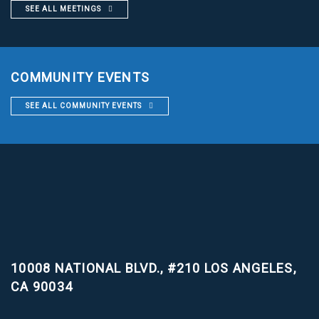
SEE ALL MEETINGS
COMMUNITY EVENTS
SEE ALL COMMUNITY EVENTS
10008 NATIONAL BLVD., #210
LOS ANGELES,
CA 90034