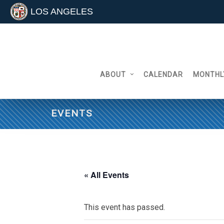
LOS ANGELES
Skip
to
content
ABOUT
CALENDAR
MONTHL
EVENTS
« All Events
This event has passed.