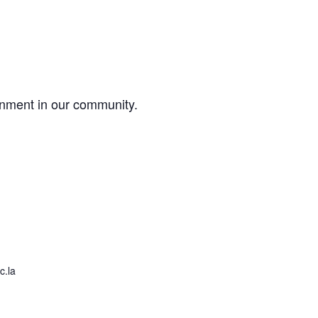
onment in our community.
c.la