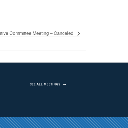
tive Committee Meeting – Canceled
SEE ALL MEETINGS