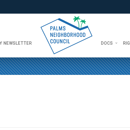
Y NEWSLETTER
DOCS
RI