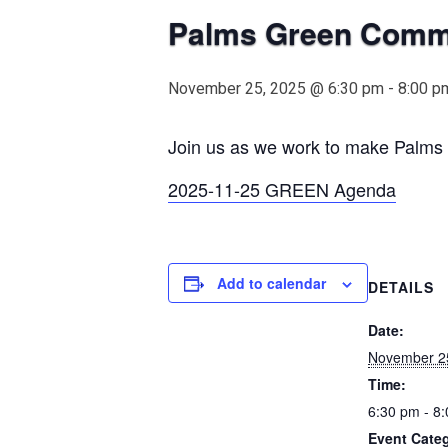
Palms Green Comm
November 25, 2025 @ 6:30 pm
-
8:00 p
Join us as we work to make Palms m
2025-11-25 GREEN Agenda
Add to calendar
DETAILS
Date:
November 2
Time:
6:30 pm - 8
Event Cate