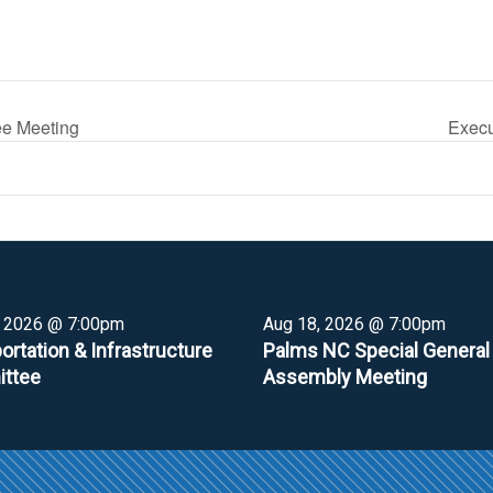
ee Meeting
Execu
, 2026 @ 7:00pm
Aug 18, 2026 @ 7:00pm
ortation & Infrastructure
Palms NC Special General
ttee
Assembly Meeting