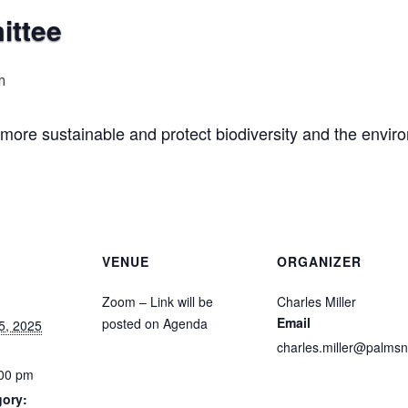
ittee
m
ore sustainable and protect biodiversity and the envir
VENUE
ORGANIZER
Zoom – Link will be
Charles Miller
Email
posted on Agenda
5, 2025
charles.miller@palmsn
:00 pm
gory: