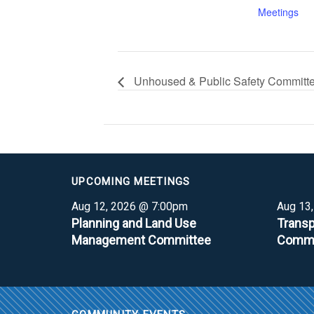
Meetings
Unhoused & Public Safety Committ
UPCOMING MEETINGS
Aug 12, 2026 @ 7:00pm
Aug 13
Planning and Land Use
Transp
Management Committee
Commi