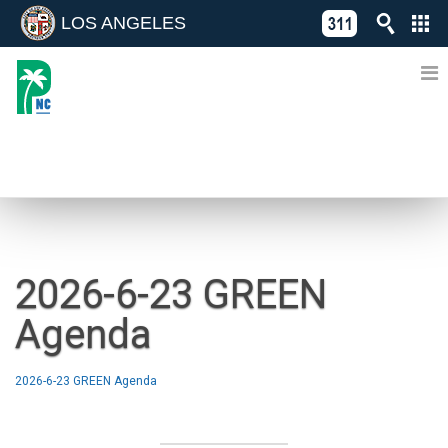
LOS ANGELES
Skip
C
to
311
o
Directory
content
L
of
A
Online
G
Services
N
NEWS
2026-6-23 GREEN
Agenda
2026-6-23 GREEN Agenda