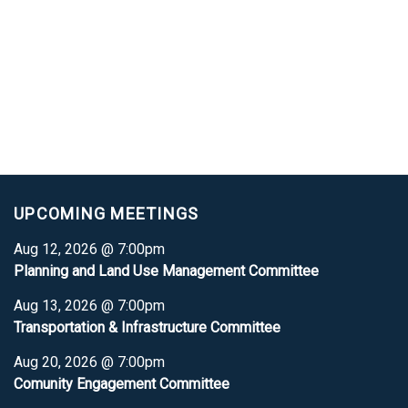
UPCOMING MEETINGS
Aug 12, 2026 @ 7:00pm
Planning and Land Use Management Committee
Aug 13, 2026 @ 7:00pm
Transportation & Infrastructure Committee
Aug 20, 2026 @ 7:00pm
Comunity Engagement Committee