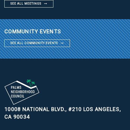
SEE ALL MEETINGS
COMMUNITY EVENTS
SEE ALL COMMUNITY EVENTS
10008 NATIONAL BLVD., #210
LOS ANGELES,
CA 90034