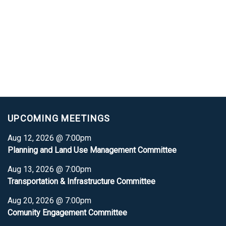
UPCOMING MEETINGS
Aug 12, 2026 @ 7:00pm
Planning and Land Use Management Committee
Aug 13, 2026 @ 7:00pm
Transportation & Infrastructure Committee
Aug 20, 2026 @ 7:00pm
Comunity Engagement Committee