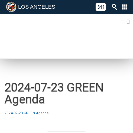
LOS ANGELES
Skip
C
to
311
o
Directory
content
L
of
A
Online
G
Services
N
NEWS
2024-07-23 GREEN
Agenda
2024-07-23 GREEN Agenda