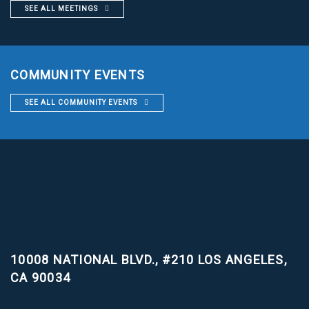
SEE ALL MEETINGS
COMMUNITY EVENTS
SEE ALL COMMUNITY EVENTS
10008 NATIONAL BLVD., #210
LOS ANGELES,
CA 90034