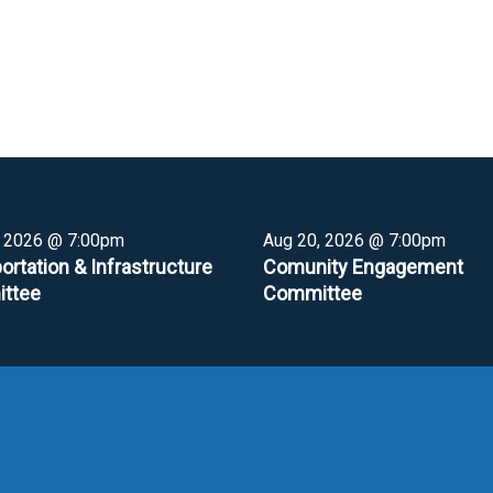
, 2026 @ 7:00pm
Aug 20, 2026 @ 7:00pm
ortation & Infrastructure
Comunity Engagement
ttee
Committee