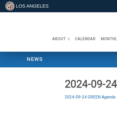
LOS ANGELES
Skip
to
content
ABOUT
CALENDAR
MONTHL
NEWS
2024-09-2
2024-09-24 GREEN Agenda