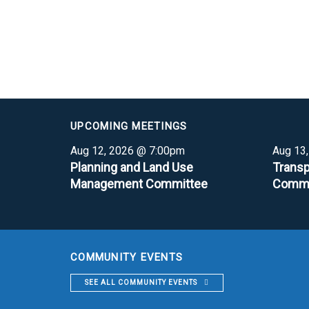
UPCOMING MEETINGS
Aug 12, 2026 @ 7:00pm
Aug 13
Planning and Land Use
Transp
Management Committee
Commi
COMMUNITY EVENTS
SEE ALL COMMUNITY EVENTS