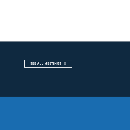
SEE ALL MEETINGS