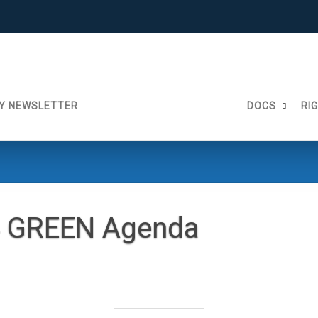
Y NEWSLETTER
DOCS
RI
4 GREEN Agenda