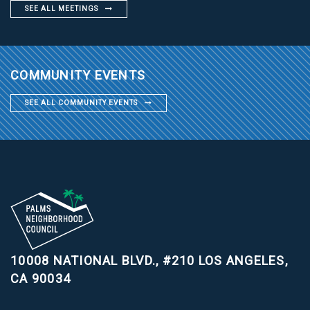
SEE ALL MEETINGS
COMMUNITY EVENTS
SEE ALL COMMUNITY EVENTS
10008 NATIONAL BLVD., #210
LOS ANGELES,
CA 90034