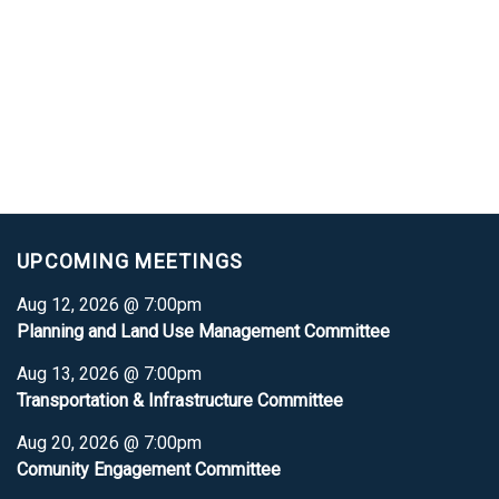
UPCOMING MEETINGS
Aug 12, 2026 @ 7:00pm
Planning and Land Use Management Committee
Aug 13, 2026 @ 7:00pm
Transportation & Infrastructure Committee
Aug 20, 2026 @ 7:00pm
Comunity Engagement Committee