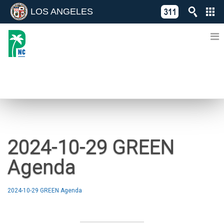
LOS ANGELES
Skip
C
to
311
o
Directory
content
L
of
A
Online
G
Services
N
NEWS
2024-10-29 GREEN
Agenda
2024-10-29 GREEN Agenda