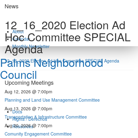
Skip
News
to
content
12_16_2020 Election Ad
About
Hoc Committee SPECIAL
Calendar
Agenda
Monthly Newsletter
Palms Neighborhood
12_16_2020 Election Ad Hoc Committee SPECIAL Agenda
Council
Upcoming Meetings
Aug 12, 2026 @ 7:00pm
Planning and Land Use Management Committee
Aug 13, 2026 @ 7:00pm
Docs
Transportation & Infrastructure Committee
Rights / Derechos
Aug 20, 2026 @ 7:00pm
Resources
Comunity Engagement Committee