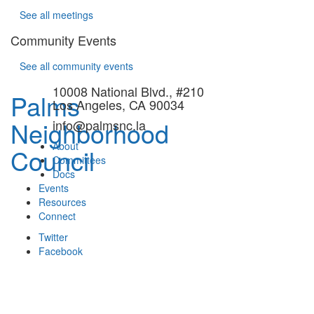
See all meetings
Community Events
See all community events
10008 National Blvd., #210
Palms
Los Angeles, CA 90034
Neighborhood
info@palmsnc.la
About
Council
Committees
Docs
Events
Resources
Connect
Twitter
Facebook