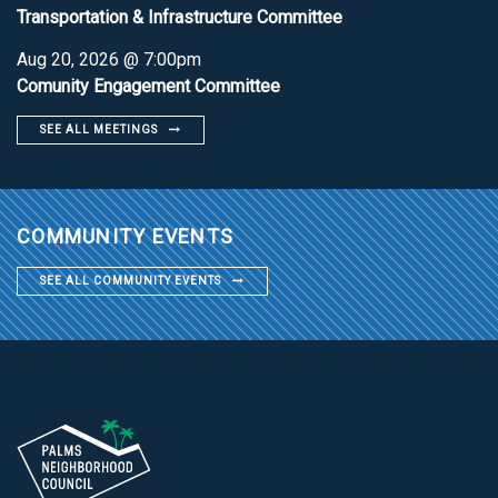
Transportation & Infrastructure Committee
Aug 20, 2026 @ 7:00pm
Comunity Engagement Committee
SEE ALL MEETINGS
COMMUNITY EVENTS
SEE ALL COMMUNITY EVENTS