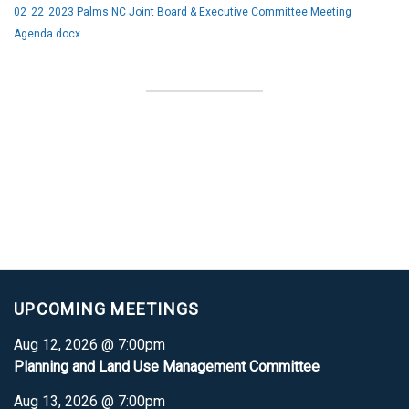
02_22_2023 Palms NC Joint Board & Executive Committee Meeting
Agenda.docx
UPCOMING MEETINGS
Aug 12, 2026 @ 7:00pm
Planning and Land Use Management Committee
Aug 13, 2026 @ 7:00pm