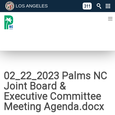
LOS ANGELES
Skip
C
to
311
o
Directory
content
L
of
A
Online
G
Services
N
NEWS
02_22_2023 Palms NC
Joint Board &
Executive Committee
Meeting Agenda.docx