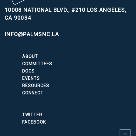
10008 NATIONAL BLVD., #210
LOS ANGELES,
CA 90034
INFO@PALMSNC.LA
ABOUT
COMMITTEES
DOCS
EVENTS
RESOURCES
CONNECT
TWITTER
FACEBOOK