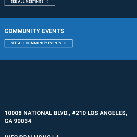
SEE ALL MEETINGS
COMMUNITY EVENTS
SEE ALL COMMUNITY EVENTS
10008 NATIONAL BLVD., #210
LOS ANGELES,
CA 90034