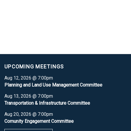
UPCOMING MEETINGS
Aug 12, 2026 @ 7:00pm
Planning and Land Use Management Committee
Aug 13, 2026 @ 7:00pm
Transportation & Infrastructure Committee
Aug 20, 2026 @ 7:00pm
Comunity Engagement Committee