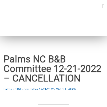
Skip
to
content
NEWS
Palms NC B&B
Committee 12-21-2022
– CANCELLATION
Palms NC B&B Committee 12-21-2022 - CANCELLATION