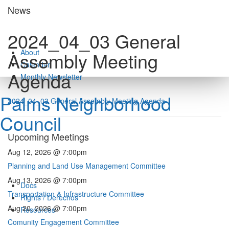
Skip
News
to
content
2024_04_03 General
About
Assembly Meeting
Calendar
Agenda
Monthly Newsletter
Palms Neighborhood
2024_04_03 General Assembly Meeting Agenda
Council
Upcoming Meetings
Aug 12, 2026 @ 7:00pm
Planning and Land Use Management Committee
Aug 13, 2026 @ 7:00pm
Docs
Transportation & Infrastructure Committee
Rights / Derechos
Aug 20, 2026 @ 7:00pm
Resources
Comunity Engagement Committee