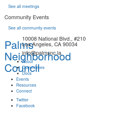
See all meetings
Community Events
See all community events
10008 National Blvd., #210
Palms
Los Angeles, CA 90034
Neighborhood
info@palmsnc.la
About
Council
Committees
Docs
Events
Resources
Connect
Twitter
Facebook