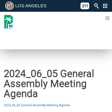
LOS ANGELES
Skip
C
to
311
o
Directory
content
L
of
A
Online
G
Services
N
NEWS
2024_06_05 General
Assembly Meeting
Agenda
2024_06_05 General Assembly Meeting Agenda