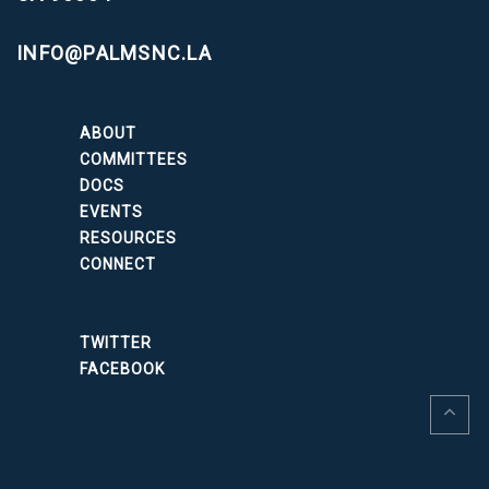
INFO@PALMSNC.LA
ABOUT
COMMITTEES
DOCS
EVENTS
RESOURCES
CONNECT
TWITTER
FACEBOOK