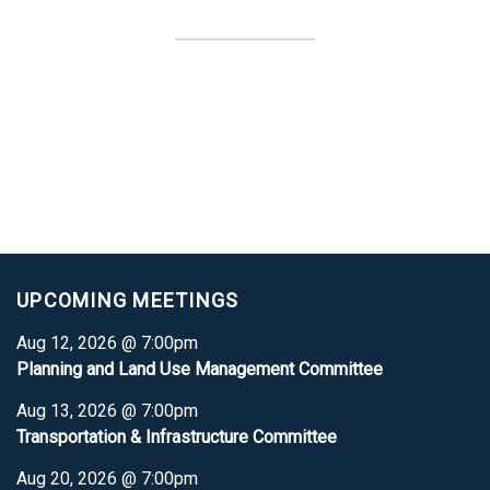
UPCOMING MEETINGS
Aug 12, 2026 @ 7:00pm
Planning and Land Use Management Committee
Aug 13, 2026 @ 7:00pm
Transportation & Infrastructure Committee
Aug 20, 2026 @ 7:00pm