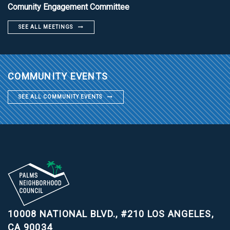
Comunity Engagement Committee
SEE ALL MEETINGS
COMMUNITY EVENTS
SEE ALL COMMUNITY EVENTS
10008 NATIONAL BLVD., #210
LOS ANGELES,
CA 90034