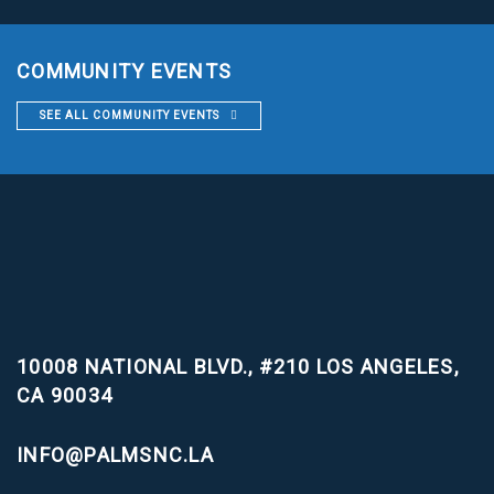
COMMUNITY EVENTS
SEE ALL COMMUNITY EVENTS
10008 NATIONAL BLVD., #210
LOS ANGELES,
CA 90034
INFO@PALMSNC.LA