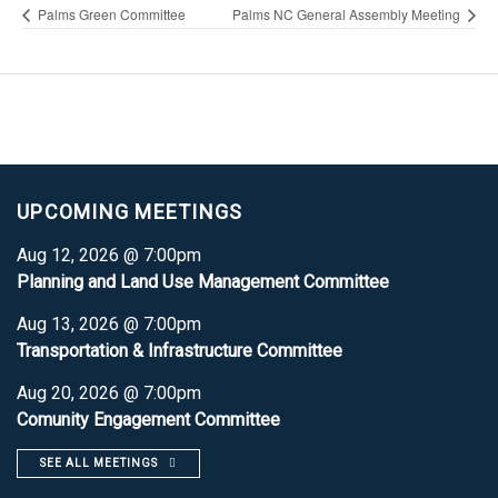
Palms Green Committee
Palms NC General Assembly Meeting
UPCOMING MEETINGS
Aug 12, 2026 @ 7:00pm
Planning and Land Use Management Committee
Aug 13, 2026 @ 7:00pm
Transportation & Infrastructure Committee
Aug 20, 2026 @ 7:00pm
Comunity Engagement Committee
SEE ALL MEETINGS