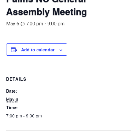
Assembly Meeting
May 6 @ 7:00 pm
-
9:00 pm
Add to calendar
DETAILS
Date:
May 6
Time:
7:00 pm - 9:00 pm