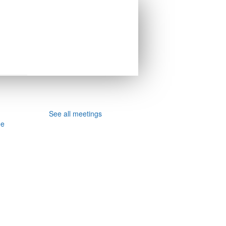
See all meetings
ee