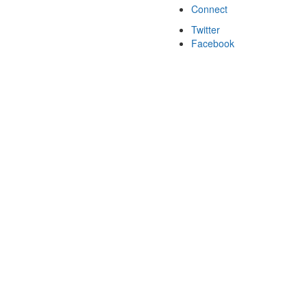
Connect
Twitter
Facebook