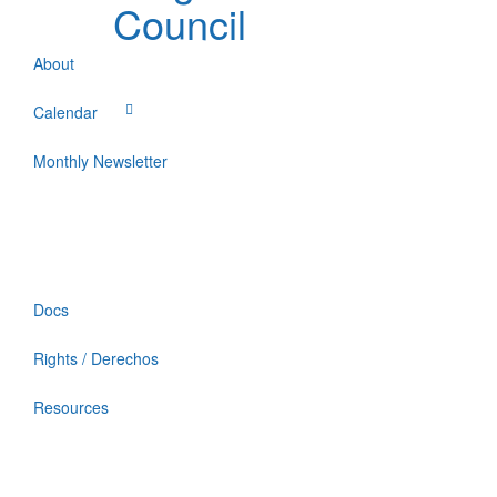
Council
About
Calendar
Monthly Newsletter
Docs
Rights / Derechos
Resources