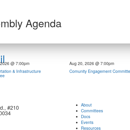
embly Agenda
l
 2026 @ 7:00pm
Aug 20, 2026 @ 7:00pm
tation & Infrastructure
Comunity Engagement Committ
tee
About
d., #210
Committees
90034
Docs
Events
Resources