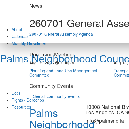
Skip
News
to
content
260701 General Ass
About
260701 General Assembly Agenda
Calendar
Monthly Newsletter
Upcoming Meetings
Palms Neighborhood Counci
Aug 12, 2026 @ 7:00pm
Aug 13,
Planning and Land Use Management
Transpor
Committee
Commit
Community Events
Docs
See all community events
Rights / Derechos
10008 National Blv
Resources
Palms
Los Angeles, CA 
Neighborhood
info@palmsnc.la