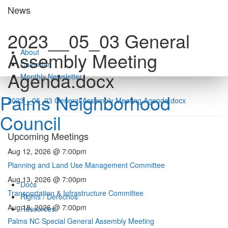
Skip
News
to
content
2023__05_03 General
About
Assembly Meeting
Calendar
Agenda.docx
Monthly Newsletter
Palms Neighborhood
2023__05_03 General Assembly Meeting Agenda.docx
Council
Upcoming Meetings
Aug 12, 2026 @ 7:00pm
Planning and Land Use Management Committee
Aug 13, 2026 @ 7:00pm
Docs
Transportation & Infrastructure Committee
Rights / Derechos
Aug 18, 2026 @ 7:00pm
Resources
Palms NC Special General Assembly Meeting