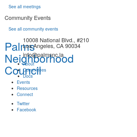
See all meetings
Community Events
See all community events
10008 National Blvd., #210
Palms
Los Angeles, CA 90034
Neighborhood
info@palmsnc.la
About
Council
Committees
Docs
Events
Resources
Connect
Twitter
Facebook