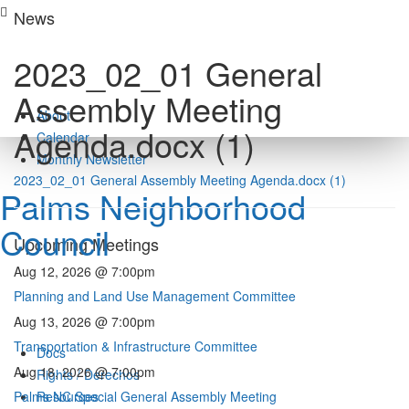
Skip
News
to
content
2023_02_01 General
Assembly Meeting
About
Agenda.docx (1)
Calendar
Monthly Newsletter
2023_02_01 General Assembly Meeting Agenda.docx (1)
Palms Neighborhood
Council
Upcoming Meetings
Aug 12, 2026 @ 7:00pm
Planning and Land Use Management Committee
Aug 13, 2026 @ 7:00pm
Transportation & Infrastructure Committee
Docs
Aug 18, 2026 @ 7:00pm
Rights / Derechos
Palms NC Special General Assembly Meeting
Resources