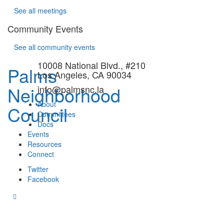
See all meetings
Community Events
See all community events
10008 National Blvd., #210
Palms
Los Angeles, CA 90034
Neighborhood
info@palmsnc.la
About
Council
Committees
Docs
Events
Resources
Connect
Twitter
Facebook