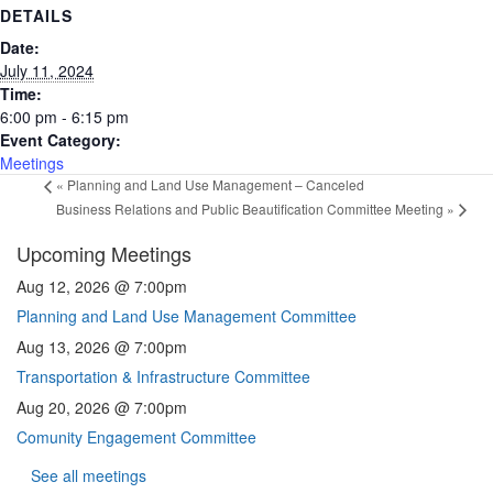
DETAILS
Date:
July 11, 2024
Time:
6:00 pm - 6:15 pm
Event Category:
Meetings
«
Planning and Land Use Management – Canceled
Business Relations and Public Beautification Committee Meeting
»
Upcoming Meetings
Aug 12, 2026 @ 7:00pm
Planning and Land Use Management Committee
Aug 13, 2026 @ 7:00pm
Transportation & Infrastructure Committee
Aug 20, 2026 @ 7:00pm
Comunity Engagement Committee
See all meetings