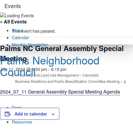
Skip
Events
to
content
« All Events
About
This event has passed.
Calendar
Monthly Newsletter
Palms NC General Assembly Special
Palms Neighborhood
Meeting
Council
July 11, 2024 @ 6:00 pm
-
6:15 pm
«
Planning and Land Use Management – Canceled
Business Relations and Public Beautification Committee Meeting
»
2024_07_11 General Assembly Special Meeting Agenda
Docs
Add to calendar
Rights / Derechos
Resources