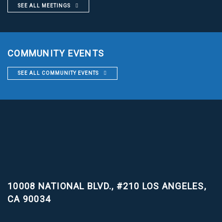
SEE ALL MEETINGS
COMMUNITY EVENTS
SEE ALL COMMUNITY EVENTS
10008 NATIONAL BLVD., #210
LOS ANGELES,
CA 90034