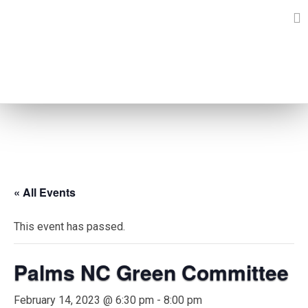
Skip
to
content
EVENTS
« All Events
This event has passed.
Palms NC Green Committee
February 14, 2023 @ 6:30 pm
-
8:00 pm