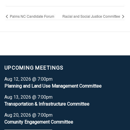
Palms NC Candidate Forum
Racial and Social Justice Committee
UPCOMING MEETINGS
Aug 12, 2026 @ 7:00pm
Planning and Land Use Management Committee
Aug 13, 2026 @ 7:00pm
Transportation & Infrastructure Committee
Aug 20, 2026 @ 7:00pm
Comunity Engagement Committee