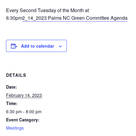
Every Second Tuesday of the Month at
6:30pm
2_14_2023 Palms NC Green Committee Agenda
Add to calendar
DETAILS
Date:
February 14, 2023
Time:
6:30 pm - 8:00 pm
Event Category:
Meetings