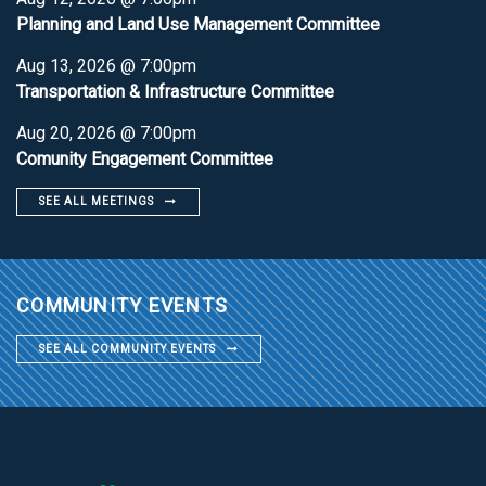
Planning and Land Use Management Committee
Aug 13, 2026 @ 7:00pm
Transportation & Infrastructure Committee
Aug 20, 2026 @ 7:00pm
Comunity Engagement Committee
SEE ALL MEETINGS
COMMUNITY EVENTS
SEE ALL COMMUNITY EVENTS