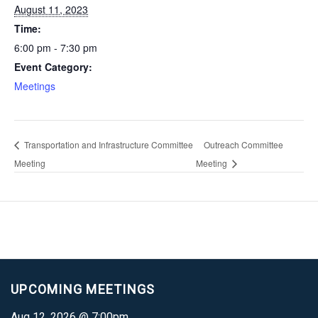
August 11, 2023
Time:
6:00 pm - 7:30 pm
Event Category:
Meetings
Transportation and Infrastructure Committee
Outreach Committee
Meeting
Meeting
UPCOMING MEETINGS
Aug 12, 2026 @ 7:00pm