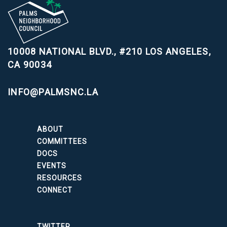
10008 NATIONAL BLVD., #210
LOS ANGELES,
CA 90034
INFO@PALMSNC.LA
ABOUT
COMMITTEES
DOCS
EVENTS
RESOURCES
CONNECT
TWITTER