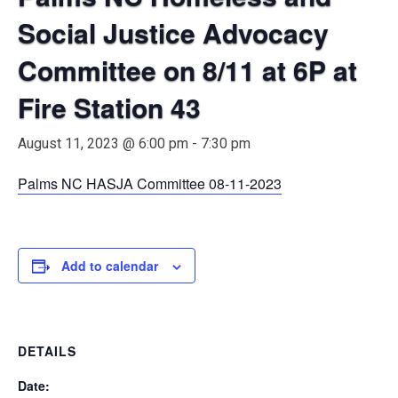
Social Justice Advocacy
Committee on 8/11 at 6P at
Fire Station 43
August 11, 2023 @ 6:00 pm
-
7:30 pm
Palms NC HASJA Committee 08-11-2023
Add to calendar
DETAILS
Date: