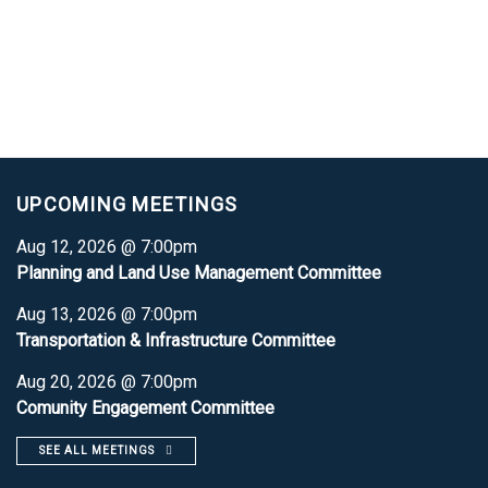
UPCOMING MEETINGS
Aug 12, 2026 @ 7:00pm
Planning and Land Use Management Committee
Aug 13, 2026 @ 7:00pm
Transportation & Infrastructure Committee
Aug 20, 2026 @ 7:00pm
Comunity Engagement Committee
SEE ALL MEETINGS