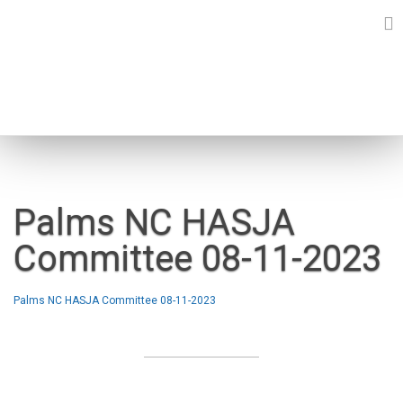
Skip
to
content
NEWS
Palms NC HASJA
Committee 08-11-2023
Palms NC HASJA Committee 08-11-2023