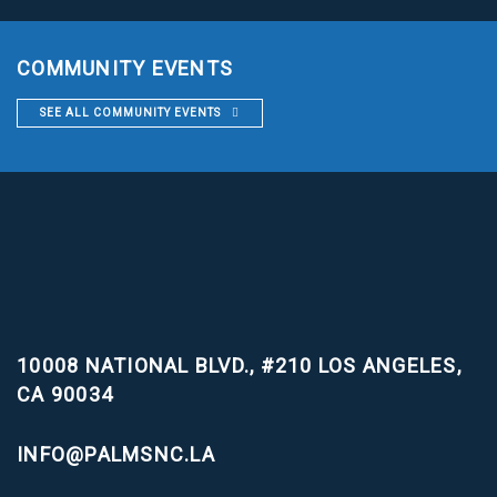
COMMUNITY EVENTS
SEE ALL COMMUNITY EVENTS
10008 NATIONAL BLVD., #210
LOS ANGELES,
CA 90034
INFO@PALMSNC.LA