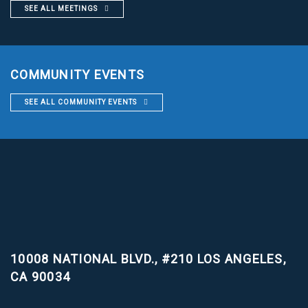
SEE ALL MEETINGS
COMMUNITY EVENTS
SEE ALL COMMUNITY EVENTS
10008 NATIONAL BLVD., #210
LOS ANGELES,
CA 90034