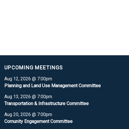
UPCOMING MEETINGS
Aug 12, 2026 @ 7:00pm
Planning and Land Use Management Committee
Aug 13, 2026 @ 7:00pm
Transportation & Infrastructure Committee
Aug 20, 2026 @ 7:00pm
Comunity Engagement Committee