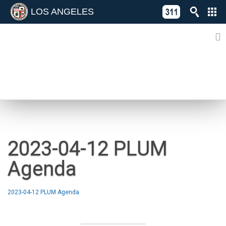
LOS ANGELES
Skip
C
to
311
o
Directory
content
L
of
A
Online
G
Services
N
NEWS
2023-04-12 PLUM
Agenda
2023-04-12 PLUM Agenda