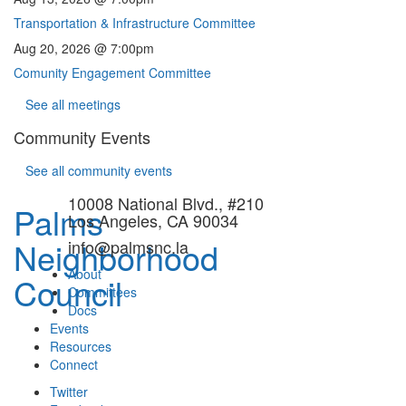
Transportation & Infrastructure Committee
Aug 20, 2026 @ 7:00pm
Comunity Engagement Committee
See all meetings
Community Events
See all community events
10008 National Blvd., #210
Palms
Los Angeles, CA 90034
Neighborhood
info@palmsnc.la
About
Council
Committees
Docs
Events
Resources
Connect
Twitter