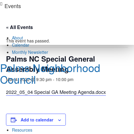
Skip
Events
to
content
« All Events
About
This event has passed.
Calendar
Monthly Newsletter
Palms NC Special General
Palms Neighborhood
Assembly Meeting
Council
May 4, 2022 @ 9:30 pm
-
10:00 pm
2022_05_04 Special GA Meeting Agenda.docx
Docs
Add to calendar
Rights / Derechos
Resources