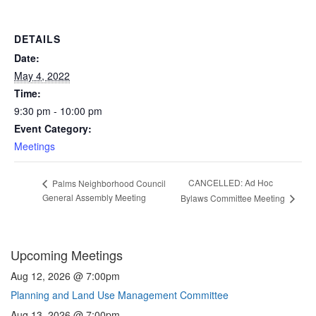
DETAILS
Date:
May 4, 2022
Time:
9:30 pm - 10:00 pm
Event Category:
Meetings
CANCELLED: Ad Hoc
Palms Neighborhood Council
General Assembly Meeting
Bylaws Committee Meeting
Upcoming Meetings
Aug 12, 2026 @ 7:00pm
Planning and Land Use Management Committee
Aug 13, 2026 @ 7:00pm