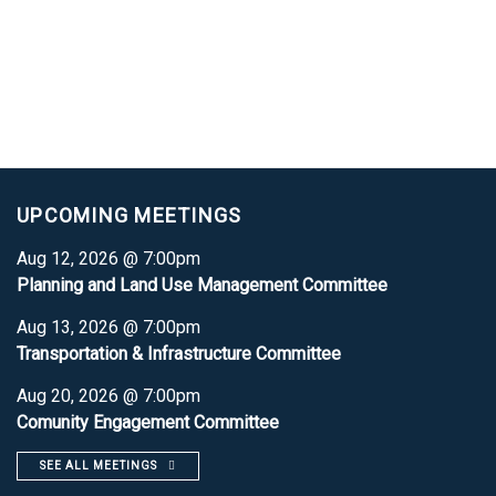
UPCOMING MEETINGS
Aug 12, 2026 @ 7:00pm
Planning and Land Use Management Committee
Aug 13, 2026 @ 7:00pm
Transportation & Infrastructure Committee
Aug 20, 2026 @ 7:00pm
Comunity Engagement Committee
SEE ALL MEETINGS