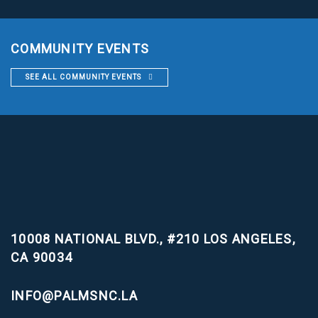
COMMUNITY EVENTS
SEE ALL COMMUNITY EVENTS
10008 NATIONAL BLVD., #210
LOS ANGELES,
CA 90034
INFO@PALMSNC.LA