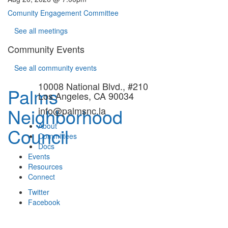
Comunity Engagement Committee
See all meetings
Community Events
See all community events
10008 National Blvd., #210
Palms
Los Angeles, CA 90034
Neighborhood
info@palmsnc.la
About
Council
Committees
Docs
Events
Resources
Connect
Twitter
Facebook