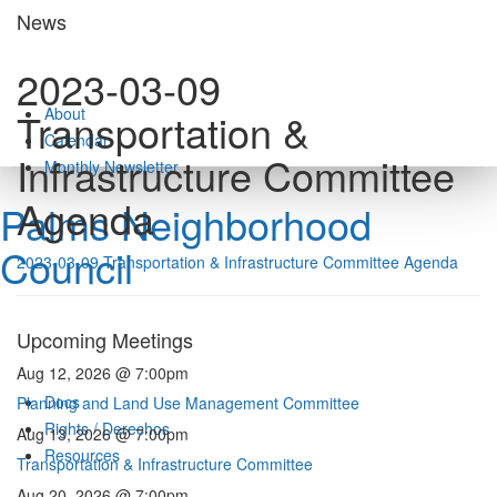
Skip
News
to
content
2023-03-09
About
Transportation &
Calendar
Infrastructure Committee
Monthly Newsletter
Agenda
Palms Neighborhood
Council
2023-03-09 Transportation & Infrastructure Committee Agenda
Upcoming Meetings
Aug 12, 2026 @ 7:00pm
Docs
Planning and Land Use Management Committee
Rights / Derechos
Aug 13, 2026 @ 7:00pm
Resources
Transportation & Infrastructure Committee
Aug 20, 2026 @ 7:00pm