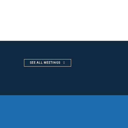
SEE ALL MEETINGS