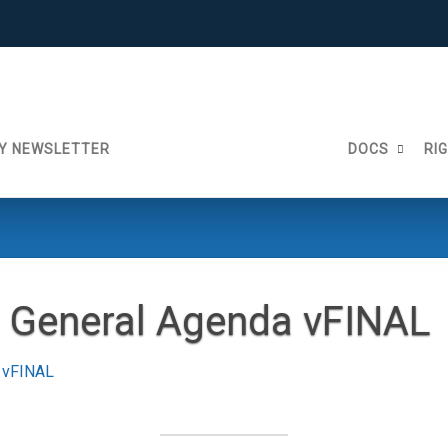
Y NEWSLETTER
DOCS
RI
 General Agenda vFINAL
 vFINAL