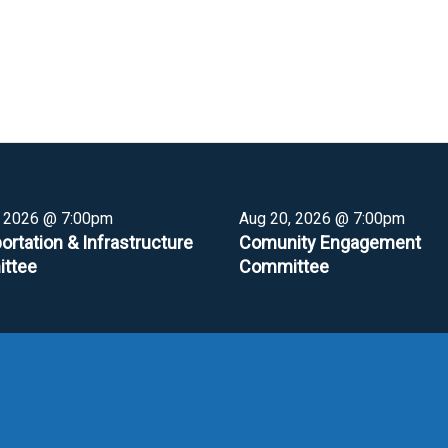
, 2026 @ 7:00pm
Aug 20, 2026 @ 7:00pm
ortation & Infrastructure
Comunity Engagement
ttee
Committee