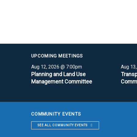
UPCOMING MEETINGS
Aug 12, 2026 @ 7:00pm
Aug 13
Planning and Land Use
Transp
Management Committee
Commi
COMMUNITY EVENTS
SEE ALL COMMUNITY EVENTS