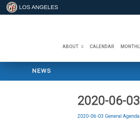
LOS ANGELES
Skip
to
content
ABOUT
CALENDAR
MONTHL
NEWS
2020-06-03
2020-06-03 General Agenda