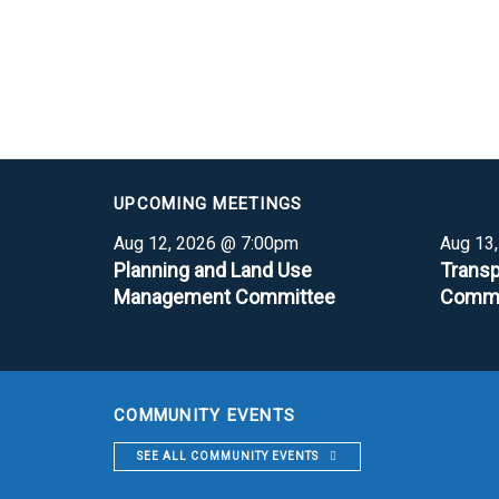
UPCOMING MEETINGS
Aug 12, 2026 @ 7:00pm
Aug 13
Planning and Land Use
Transp
Management Committee
Commi
COMMUNITY EVENTS
SEE ALL COMMUNITY EVENTS