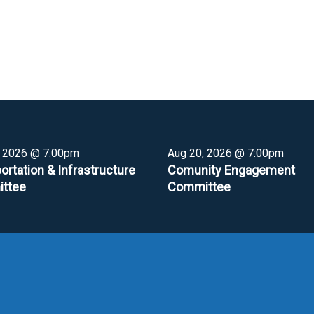
, 2026 @ 7:00pm
Aug 20, 2026 @ 7:00pm
ortation & Infrastructure
Comunity Engagement
ttee
Committee