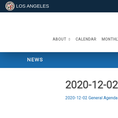
LOS ANGELES
Skip
to
content
ABOUT
CALENDAR
MONTHL
NEWS
2020-12-0
2020-12-02 General Agend