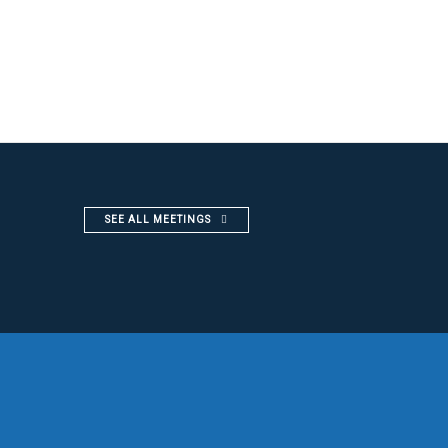
SEE ALL MEETINGS