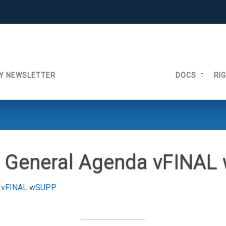
Y NEWSLETTER
DOCS
RI
2 General Agenda vFINA
a vFINAL wSUPP