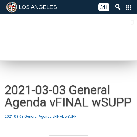
LOS ANGELES
Skip
C
to
311
o
Directory
content
L
of
A
Online
G
Services
N
NEWS
2021-03-03 General
Agenda vFINAL wSUPP
2021-03-03 General Agenda vFINAL wSUPP