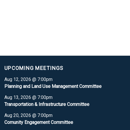
UPCOMING MEETINGS
Aug 12, 2026 @ 7:00pm
Planning and Land Use Management Committee
Aug 13, 2026 @ 7:00pm
Transportation & Infrastructure Committee
Aug 20, 2026 @ 7:00pm
Comunity Engagement Committee