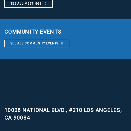
SEE ALL MEETINGS
COMMUNITY EVENTS
SEE ALL COMMUNITY EVENTS
10008 NATIONAL BLVD., #210
LOS ANGELES,
CA 90034