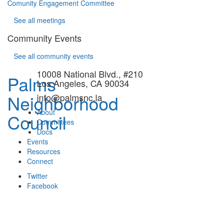
Comunity Engagement Committee
See all meetings
Community Events
See all community events
10008 National Blvd., #210
Palms
Los Angeles, CA 90034
Neighborhood
info@palmsnc.la
About
Council
Committees
Docs
Events
Resources
Connect
Twitter
Facebook