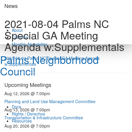
Skip
News
to
content
2021-08-04 Palms NC
About
Special GA Meeting
Calendar
Agenda w:Supplementals
Monthly Newsletter
Palms Neighborhood
2021-08-04 Palms NC Special GA Meeting Agenda
w:Supplementals
Council
Upcoming Meetings
Aug 12, 2026 @ 7:00pm
Planning and Land Use Management Committee
Docs
Aug 13, 2026 @ 7:00pm
Rights / Derechos
Transportation & Infrastructure Committee
Resources
Aug 20, 2026 @ 7:00pm