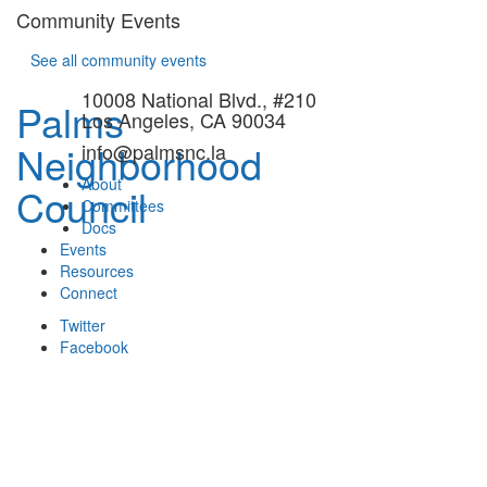
Community Events
See all community events
10008 National Blvd., #210
Palms
Los Angeles, CA 90034
Neighborhood
info@palmsnc.la
About
Council
Committees
Docs
Events
Resources
Connect
Twitter
Facebook