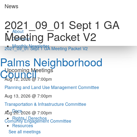
Skip
News
to
content
2021_09_01 Sept 1 GA
About
Meeting Packet V2
Calendar
Monthly Newsletter
2021_09_01 Sept 1 GA Meeting Packet V2
Palms Neighborhood
Council
Upcoming Meetings
Aug 12, 2026 @ 7:00pm
Planning and Land Use Management Committee
Aug 13, 2026 @ 7:00pm
Transportation & Infrastructure Committee
Docs
Aug 20, 2026 @ 7:00pm
Rights / Derechos
Comunity Engagement Committee
Resources
See all meetings