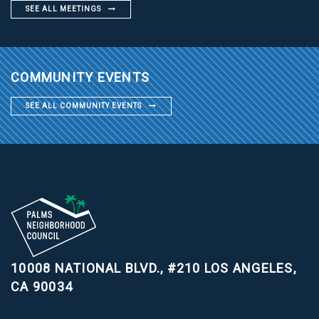
SEE ALL MEETINGS
COMMUNITY EVENTS
SEE ALL COMMUNITY EVENTS
10008 NATIONAL BLVD., #210
LOS ANGELES,
CA 90034