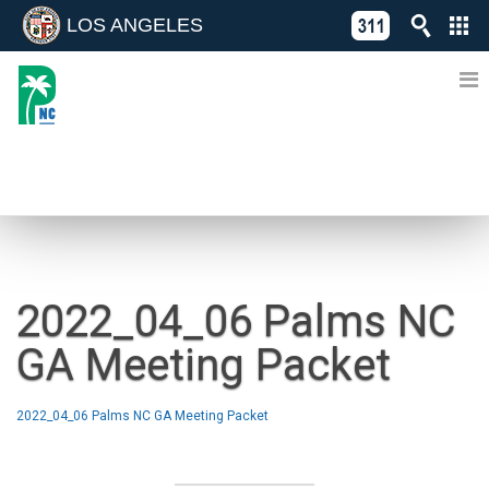
LOS ANGELES
Skip
C
to
311
o
Directory
content
L
of
A
Online
G
Services
N
NEWS
2022_04_06 Palms NC
GA Meeting Packet
2022_04_06 Palms NC GA Meeting Packet