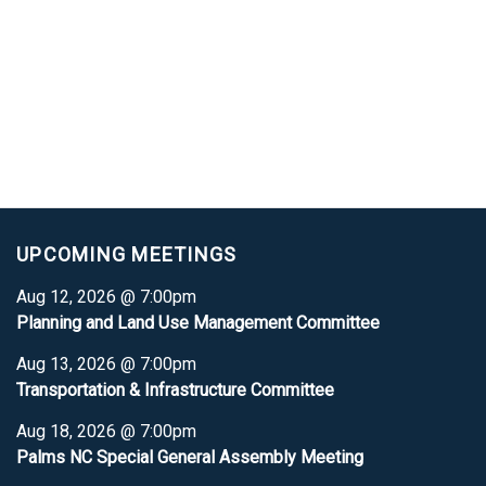
UPCOMING MEETINGS
Aug 12, 2026 @ 7:00pm
Planning and Land Use Management Committee
Aug 13, 2026 @ 7:00pm
Transportation & Infrastructure Committee
Aug 18, 2026 @ 7:00pm
Palms NC Special General Assembly Meeting