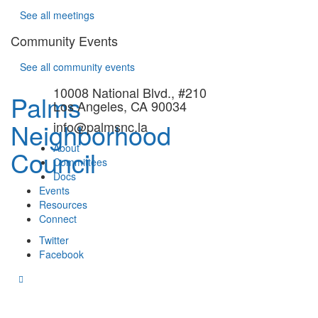
See all meetings
Community Events
See all community events
10008 National Blvd., #210
Palms
Los Angeles, CA 90034
Neighborhood
info@palmsnc.la
About
Council
Committees
Docs
Events
Resources
Connect
Twitter
Facebook