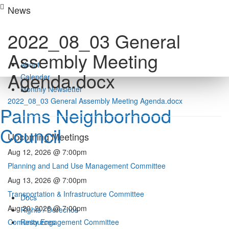
Skip
News
to
content
2022_08_03 General
Assembly Meeting
About
Agenda.docx
Calendar
Monthly Newsletter
2022_08_03 General Assembly Meeting Agenda.docx
Palms Neighborhood
Council
Upcoming Meetings
Aug 12, 2026 @ 7:00pm
Planning and Land Use Management Committee
Aug 13, 2026 @ 7:00pm
Transportation & Infrastructure Committee
Docs
Aug 20, 2026 @ 7:00pm
Rights / Derechos
Comunity Engagement Committee
Resources