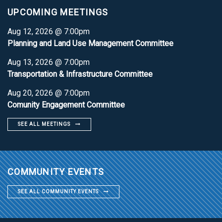
UPCOMING MEETINGS
Aug 12, 2026 @ 7:00pm
Planning and Land Use Management Committee
Aug 13, 2026 @ 7:00pm
Transportation & Infrastructure Committee
Aug 20, 2026 @ 7:00pm
Comunity Engagement Committee
SEE ALL MEETINGS
COMMUNITY EVENTS
SEE ALL COMMUNITY EVENTS