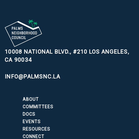
10008 NATIONAL BLVD., #210
LOS ANGELES,
CA 90034
INFO@PALMSNC.LA
ABOUT
COMMITTEES
DOCS
EVENTS
RESOURCES
CONNECT