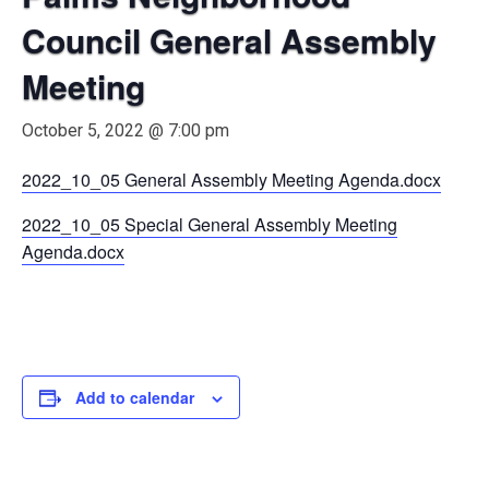
Council General Assembly
Meeting
October 5, 2022 @ 7:00 pm
2022_10_05 General Assembly Meeting Agenda.docx
2022_10_05 Special General Assembly Meeting
Agenda.docx
Add to calendar