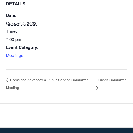
DETAILS
Date:
October 5, 2022
Time:
7:00 pm
Event Category:
Meetings
Homeless Advocacy & Public Service Committee
Green Committee
Meeting