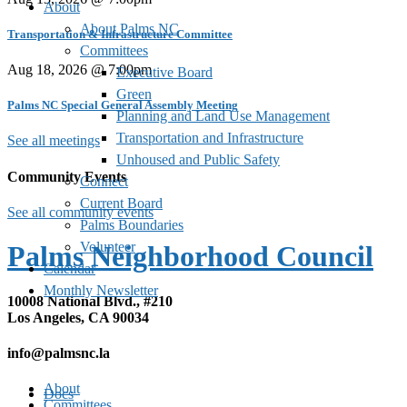
About
About Palms NC
Transportation & Infrastructure Committee
Committees
Aug 18, 2026 @ 7:00pm
Executive Board
Green
Palms NC Special General Assembly Meeting
Planning and Land Use Management
Transportation and Infrastructure
See all meetings
Unhoused and Public Safety
Community Events
Connect
Current Board
See all community events
Palms Boundaries
Volunteer
Palms Neighborhood Council
Calendar
Monthly Newsletter
10008 National Blvd., #210
Los Angeles, CA 90034
info@palmsnc.la
About
Docs
Committees