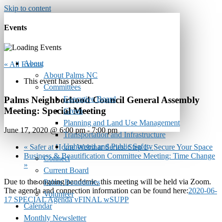
Skip to content
Events
About
« All Events
About Palms NC
This event has passed.
Committees
Executive Board
Palms Neighborhood Council General Assembly
Meeting: Special Meeting
Green
Planning and Land Use Management
June 17, 2020 @ 6:00 pm
-
7:00 pm
Transportation and Infrastructure
Unhoused and Public Safety
«
Safer at Home Webinar Series: Step 1– Secure Your Space
Business & Beautification Committee Meeting: Time Change
Connect
»
Current Board
Due to the ongoing pandemic, this meeting will be held via Zoom.
Palms Boundaries
The agenda and connection information can be found here:
2020-06-
Volunteer
17 SPECIAL Agenda vFINAL wSUPP
Calendar
Monthly Newsletter