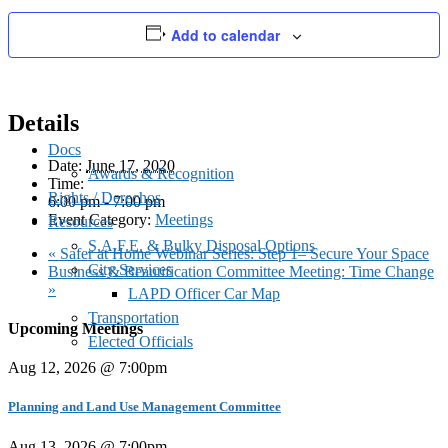
Palms Neighborhood Council
Add to calendar
Details
Docs
Date:
June 17, 2020
Awards & Recognition
Time:
Rights / Derechos
6:00 pm - 7:00 pm
Event Category:
Meetings
Resources
S.A.F.E. & Bulky Disposal Options
«
Safer at Home Webinar Series: Step 1– Secure Your Space
City Services
Business & Beautification Committee Meeting: Time Change
»
LAPD Officer Car Map
Transportation
Upcoming Meetings
Elected Officials
Aug 12, 2026 @ 7:00pm
Planning and Land Use Management Committee
Aug 13, 2026 @ 7:00pm