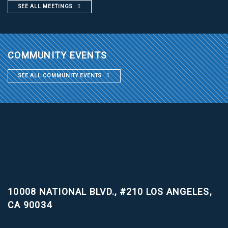
SEE ALL MEETINGS
COMMUNITY EVENTS
SEE ALL COMMUNITY EVENTS
10008 NATIONAL BLVD., #210
LOS ANGELES,
CA 90034