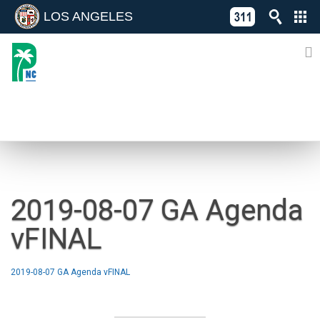
LOS ANGELES
Skip
C
to
311
o
Directory
content
L
of
A
Online
G
Services
N
NEWS
2019-08-07 GA Agenda
vFINAL
2019-08-07 GA Agenda vFINAL