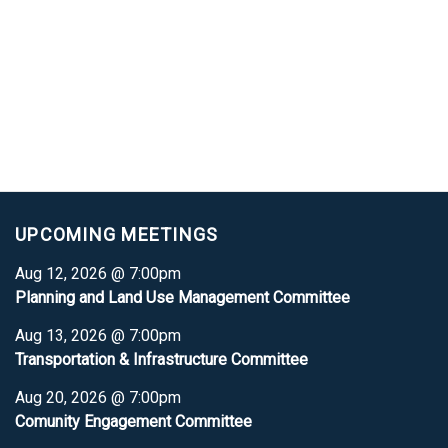
UPCOMING MEETINGS
Aug 12, 2026 @ 7:00pm
Planning and Land Use Management Committee
Aug 13, 2026 @ 7:00pm
Transportation & Infrastructure Committee
Aug 20, 2026 @ 7:00pm
Comunity Engagement Committee