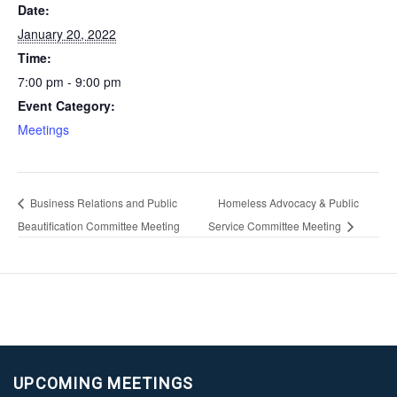
Date:
January 20, 2022
Time:
7:00 pm - 9:00 pm
Event Category:
Meetings
Business Relations and Public
Homeless Advocacy & Public
Beautification Committee Meeting
Service Committee Meeting
UPCOMING MEETINGS