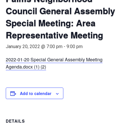
Council General Assembly
Special Meeting: Area
Representative Meeting
January 20, 2022 @ 7:00 pm
-
9:00 pm
2022-01-20 Special General Assembly Meeting
Agenda.docx (1) (2)
Add to calendar
DETAILS