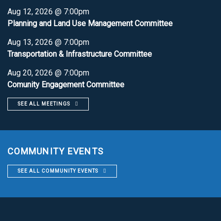
Aug 12, 2026 @ 7:00pm
Planning and Land Use Management Committee
Aug 13, 2026 @ 7:00pm
Transportation & Infrastructure Committee
Aug 20, 2026 @ 7:00pm
Comunity Engagement Committee
SEE ALL MEETINGS
COMMUNITY EVENTS
SEE ALL COMMUNITY EVENTS