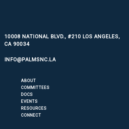
10008 NATIONAL BLVD., #210
LOS ANGELES,
CA 90034
INFO@PALMSNC.LA
ABOUT
COMMITTEES
DOCS
EVENTS
RESOURCES
CONNECT