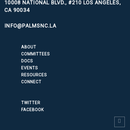
10008 NATIONAL BLVD., #210
LOS ANGELES,
CA 90034
INFO@PALMSNC.LA
ABOUT
COMMITTEES
DOCS
EVENTS
RESOURCES
CONNECT
TWITTER
FACEBOOK