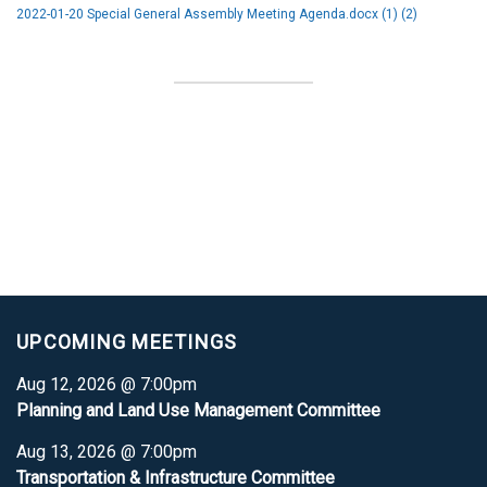
2022-01-20 Special General Assembly Meeting Agenda.docx (1) (2)
UPCOMING MEETINGS
Aug 12, 2026 @ 7:00pm
Planning and Land Use Management Committee
Aug 13, 2026 @ 7:00pm
Transportation & Infrastructure Committee