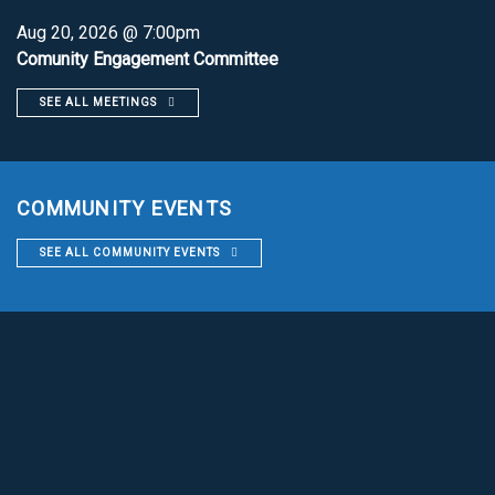
Aug 20, 2026 @ 7:00pm
Comunity Engagement Committee
SEE ALL MEETINGS
COMMUNITY EVENTS
SEE ALL COMMUNITY EVENTS