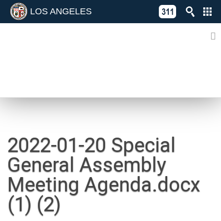
LOS ANGELES
Skip
C
to
311
o
Directory
content
L
of
A
Online
G
Services
N
NEWS
2022-01-20 Special
General Assembly
Meeting Agenda.docx
(1) (2)