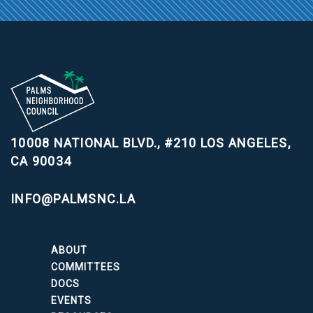
10008 NATIONAL BLVD., #210
LOS ANGELES,
CA 90034
INFO@PALMSNC.LA
ABOUT
COMMITTEES
DOCS
EVENTS