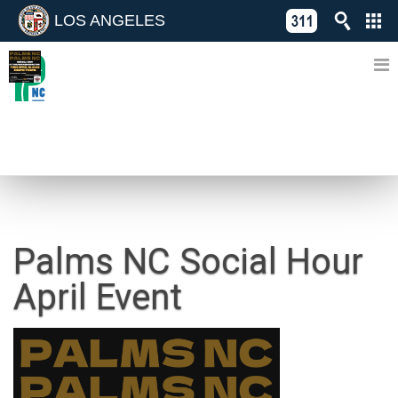
LOS ANGELES
Skip
C
to
311
o
Directory
content
L
of
A
Online
G
Services
N
NEWS
Palms NC Social Hour
April Event