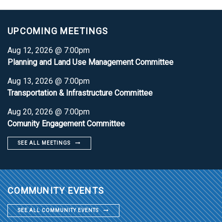
UPCOMING MEETINGS
Aug 12, 2026 @ 7:00pm
Planning and Land Use Management Committee
Aug 13, 2026 @ 7:00pm
Transportation & Infrastructure Committee
Aug 20, 2026 @ 7:00pm
Comunity Engagement Committee
SEE ALL MEETINGS
COMMUNITY EVENTS
SEE ALL COMMUNITY EVENTS