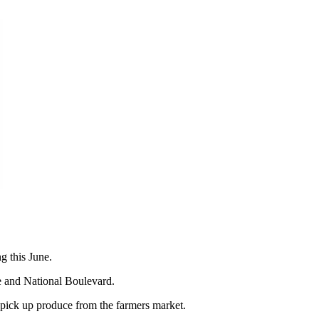
g this June.
and National Boulevard.
 pick up produce from the farmers market.