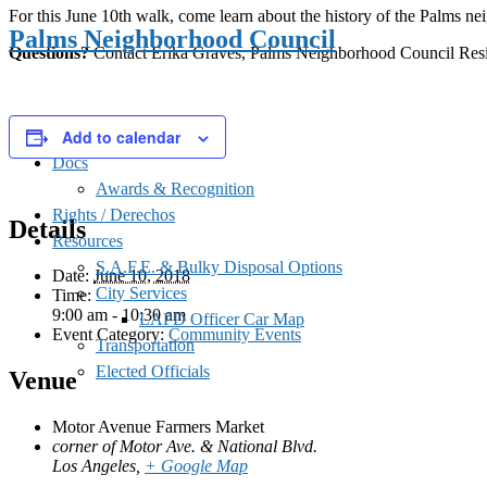
For this June 10th walk, come learn about the history of the Palms n
Palms Neighborhood Council
Questions?
Contact Erika Graves, Palms Neighborhood Council Resid
Add to calendar
Docs
Awards & Recognition
Rights / Derechos
Details
Resources
S.A.F.E. & Bulky Disposal Options
Date:
June 10, 2018
City Services
Time:
9:00 am - 10:30 am
LAPD Officer Car Map
Event Category:
Community Events
Transportation
Elected Officials
Venue
Motor Avenue Farmers Market
corner of Motor Ave. & National Blvd.
Los Angeles
,
+ Google Map