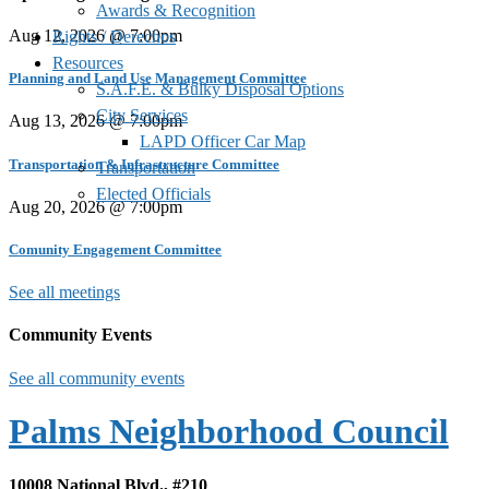
Awards & Recognition
Aug 12, 2026 @ 7:00pm
Rights / Derechos
Resources
Planning and Land Use Management Committee
S.A.F.E. & Bulky Disposal Options
City Services
Aug 13, 2026 @ 7:00pm
LAPD Officer Car Map
Transportation & Infrastructure Committee
Transportation
Elected Officials
Aug 20, 2026 @ 7:00pm
Comunity Engagement Committee
See all meetings
Community Events
See all community events
Palms Neighborhood Council
10008 National Blvd., #210