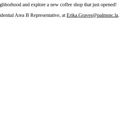
eighborhood and explore a new coffee shop that just opened!
ential Area B Representative, at
Erika.Graves@palmsnc.la
.