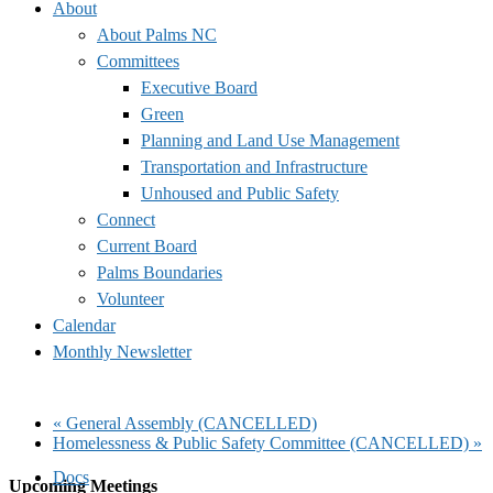
About
About Palms NC
Committees
Executive Board
Green
Planning and Land Use Management
Transportation and Infrastructure
Unhoused and Public Safety
Connect
Current Board
Palms Boundaries
Volunteer
Calendar
Monthly Newsletter
«
General Assembly (CANCELLED)
Homelessness & Public Safety Committee (CANCELLED)
»
Docs
Upcoming Meetings