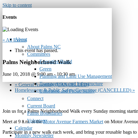
Skip to content
Events
About
« All Events
About Palms NC
This event has passed.
Committees
Executive Board
Palms Neighborhood Walk
Green
June 10, 2018 @ 9:00 am
-
10:30 am
Planning and Land Use Management
Transportation and Infrastructure
«
General Assembly (CANCELLED)
Homelessness & Public Safety Committee (CANCELLED)
»
Unhoused and Public Safety
Connect
Current Board
Join us for a Palms Neighborhood Walk every Sunday morning startin
Palms Boundaries
Volunteer
Meet at 9 a.m. at the
Motor Avenue Farmers Market
on Motor Avenue 
Calendar
Participate in a new walk each week, and bring your reusable bags to
Monthly Newsletter