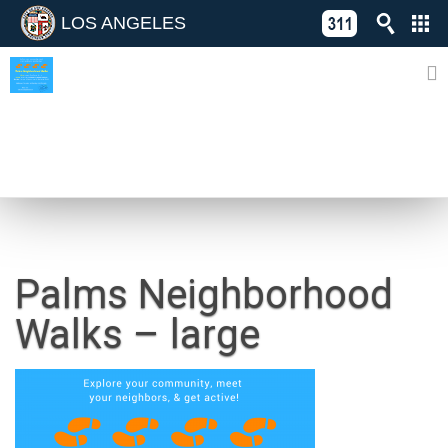
LOS ANGELES
Skip
C
to
311
o
Directory
content
L
of
A
Online
G
Services
N
NEWS
Palms Neighborhood
Walks – large