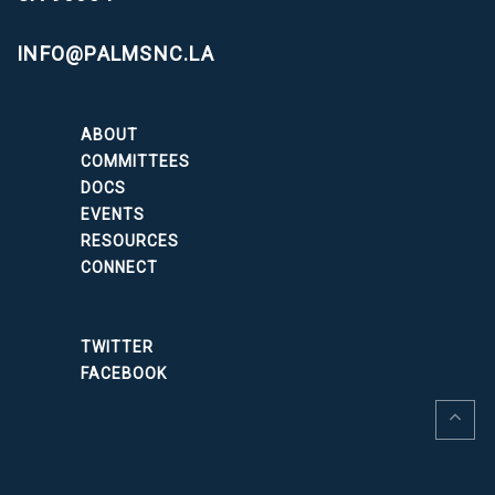
INFO@PALMSNC.LA
ABOUT
COMMITTEES
DOCS
EVENTS
RESOURCES
CONNECT
TWITTER
FACEBOOK