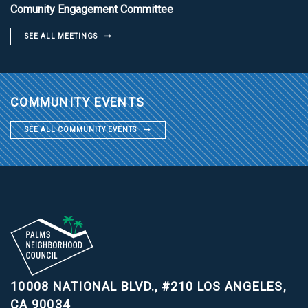
Comunity Engagement Committee
SEE ALL MEETINGS
COMMUNITY EVENTS
SEE ALL COMMUNITY EVENTS
10008 NATIONAL BLVD., #210
LOS ANGELES,
CA 90034