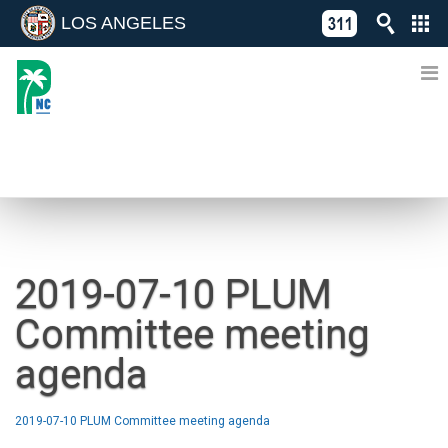
LOS ANGELES
Skip
C
to
311
o
Directory
content
L
of
A
Online
G
Services
N
NEWS
2019-07-10 PLUM
Committee meeting
agenda
2019-07-10 PLUM Committee meeting agenda