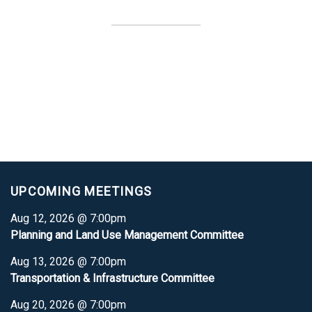
UPCOMING MEETINGS
Aug 12, 2026 @ 7:00pm
Planning and Land Use Management Committee
Aug 13, 2026 @ 7:00pm
Transportation & Infrastructure Committee
Aug 20, 2026 @ 7:00pm