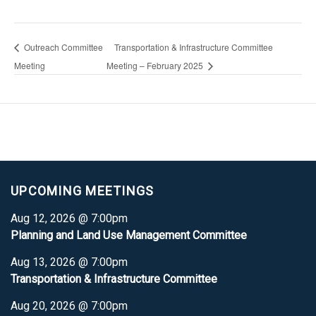
Outreach Committee
Transportation & Infrastructure Committee
Meeting
Meeting – February 2025
UPCOMING MEETINGS
Aug 12, 2026 @ 7:00pm
Planning and Land Use Management Committee
Aug 13, 2026 @ 7:00pm
Transportation & Infrastructure Committee
Aug 20, 2026 @ 7:00pm