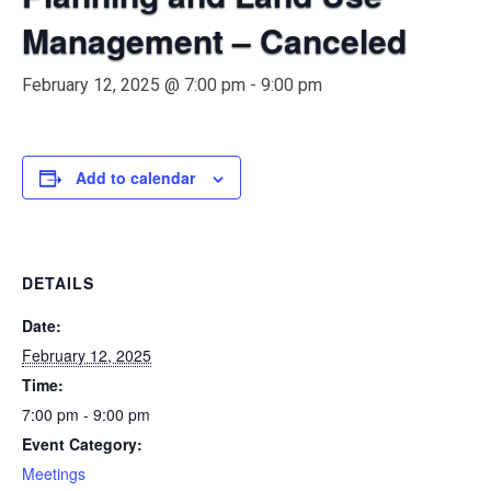
Management – Canceled
February 12, 2025 @ 7:00 pm
-
9:00 pm
Add to calendar
DETAILS
Date:
February 12, 2025
Time:
7:00 pm - 9:00 pm
Event Category:
Meetings