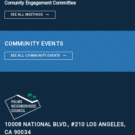
Comunity Engagement Committee
SEE ALL MEETINGS
COMMUNITY EVENTS
SEE ALL COMMUNITY EVENTS
10008 NATIONAL BLVD., #210
LOS ANGELES,
CA 90034