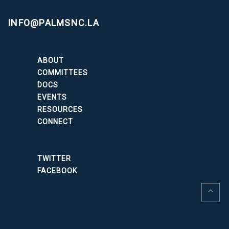
INFO@PALMSNC.LA
ABOUT
COMMITTEES
DOCS
EVENTS
RESOURCES
CONNECT
TWITTER
FACEBOOK