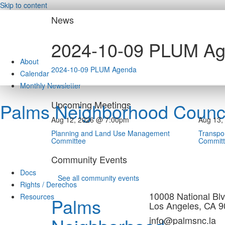
Skip to content
News
2024-10-09 PLUM A
About
2024-10-09 PLUM Agenda
Calendar
Monthly Newsletter
Upcoming Meetings
Palms Neighborhood Counci
Aug 12, 2026 @ 7:00pm
Aug 13,
Planning and Land Use Management
Transpor
Committee
Commit
Community Events
Docs
See all community events
Rights / Derechos
10008 National Blv
Resources
Palms
Los Angeles, CA 
info@palmsnc.la