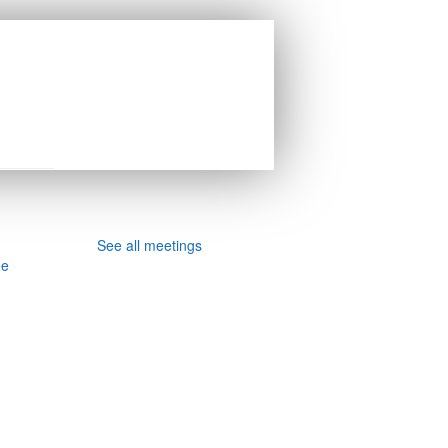
See all meetings
ee