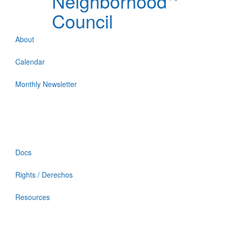
Neighborhood
Council
About
Calendar
Monthly Newsletter
Docs
Rights / Derechos
Resources