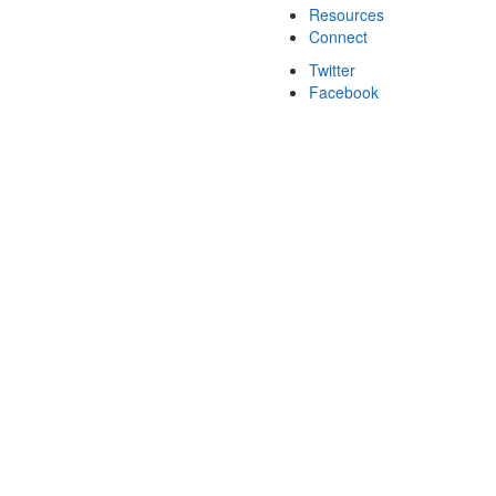
Resources
Connect
Twitter
Facebook