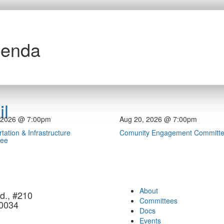
genda
l
 2026 @ 7:00pm
Aug 20, 2026 @ 7:00pm
tation & Infrastructure
Comunity Engagement Committ
tee
About
d., #210
Committees
90034
Docs
Events