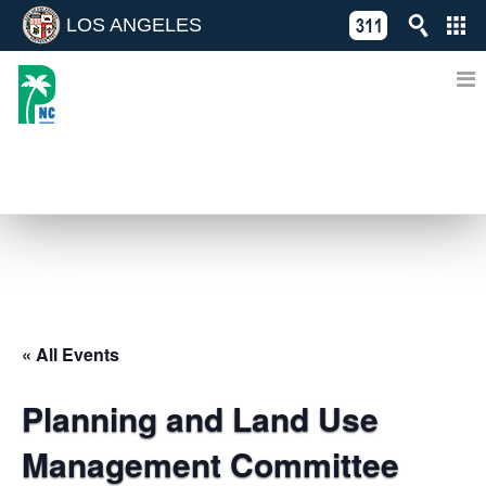
LOS ANGELES
Skip
C
to
311
o
Directory
content
L
of
A
Online
G
Services
N
EVENTS
« All Events
Planning and Land Use
Management Committee