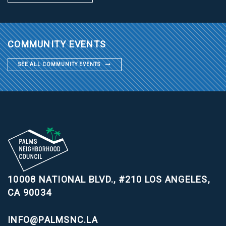
COMMUNITY EVENTS
SEE ALL COMMUNITY EVENTS
10008 NATIONAL BLVD., #210
LOS ANGELES,
CA 90034
INFO@PALMSNC.LA