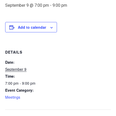
September 9 @ 7:00 pm
-
9:00 pm
Add to calendar
DETAILS
Date:
September 9
Time:
7:00 pm - 9:00 pm
Event Category:
Meetings