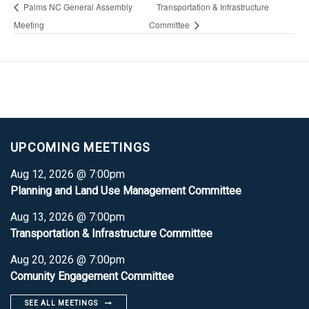
Palms NC General Assembly
Transportation & Infrastructure
Meeting
Committee
UPCOMING MEETINGS
Aug 12, 2026 @ 7:00pm
Planning and Land Use Management Committee
Aug 13, 2026 @ 7:00pm
Transportation & Infrastructure Committee
Aug 20, 2026 @ 7:00pm
Comunity Engagement Committee
SEE ALL MEETINGS