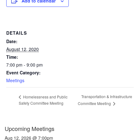
Add to calendar
DETAILS
Date:
August 12, 2020
Time:
7:00 pm - 9:00 pm
Event Category:
Meetings
Transportation & Infrastructure
Homelessness and Public
Safety Committee Meeting
Committee Meeting
Upcoming Meetings
Aug 12, 2026 @ 7:00pm