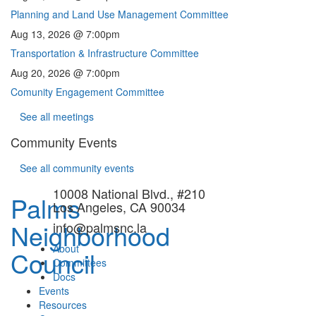
Planning and Land Use Management Committee
Aug 13, 2026 @ 7:00pm
Transportation & Infrastructure Committee
Aug 20, 2026 @ 7:00pm
Comunity Engagement Committee
See all meetings
Community Events
See all community events
10008 National Blvd., #210
Palms
Los Angeles, CA 90034
Neighborhood
info@palmsnc.la
About
Council
Committees
Docs
Events
Resources