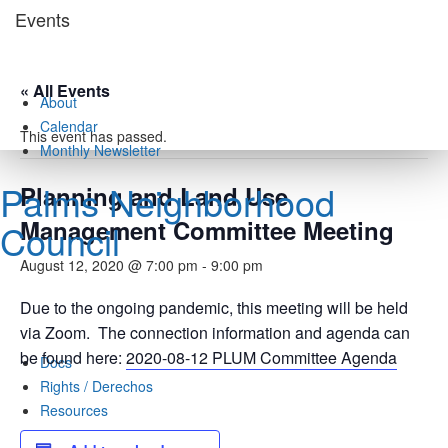
Skip
Events
to
content
« All Events
About
Calendar
This event has passed.
Monthly Newsletter
Palms Neighborhood
Planning and Land Use
Management Committee Meeting
Council
August 12, 2020 @ 7:00 pm
-
9:00 pm
Due to the ongoing pandemic, this meeting will be held
via Zoom. The connection information and agenda can
be found here:
2020-08-12 PLUM Committee Agenda
Docs
Rights / Derechos
Resources